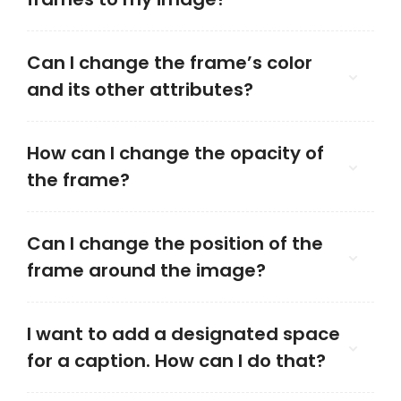
Can I change the frame’s color
and its other attributes?
How can I change the opacity of
the frame?
Can I change the position of the
frame around the image?
I want to add a designated space
for a caption. How can I do that?