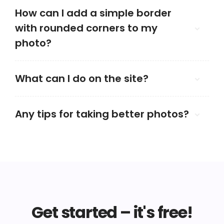
How can I add a simple border
with rounded corners to my
photo?
What can I do on the site?
Any tips for taking better photos?
Get started – it's free!