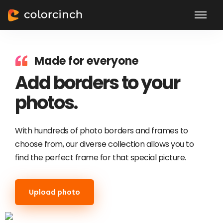
Made for everyone
Add borders to your
photos.
With hundreds of photo borders and frames to
choose from, our diverse collection allows you to
find the perfect frame for that special picture.
Upload photo