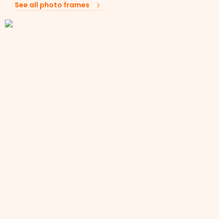
See all photo frames