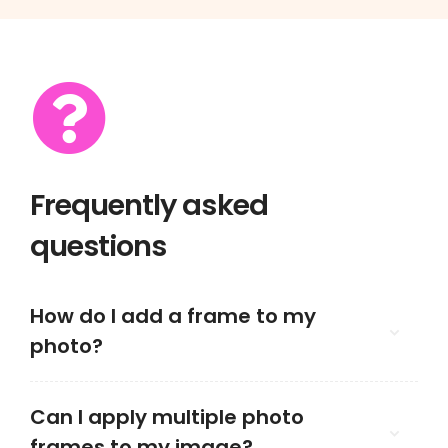
Frequently asked
questions
How do I add a frame to my
photo?
Can I apply multiple photo
frames to my image?