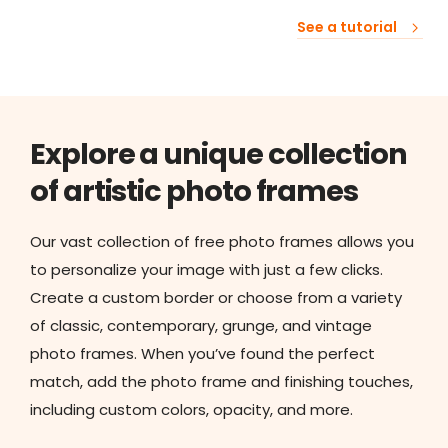
See a tutorial
Explore a unique collection
of artistic photo frames
Our vast collection of free photo frames allows you
to personalize your image with just a few clicks.
Create a custom border or choose from a variety
of classic, contemporary, grunge, and vintage
photo frames. When you’ve found the perfect
match, add the photo frame and finishing touches,
including custom colors, opacity, and more.