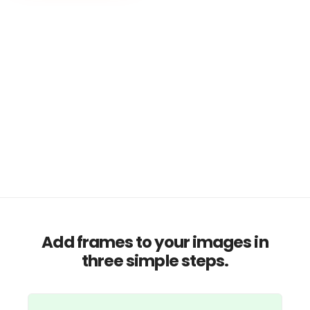
Add frames to your images in
three simple steps.