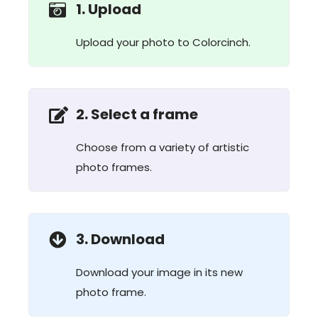
1. Upload
Upload your photo to Colorcinch.
2. Select a frame
Choose from a variety of artistic
photo frames.
3. Download
Download your image in its new
photo frame.