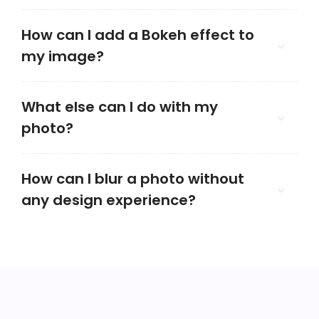
How can I add a Bokeh effect to
my image?
What else can I do with my
photo?
How can I blur a photo without
any design experience?