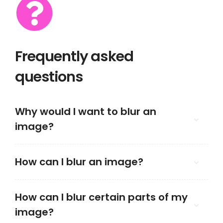
Frequently asked
questions
Why would I want to blur an
image?
How can I blur an image?
How can I blur certain parts of my
image?