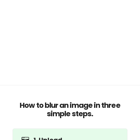
How to blur an image in three
simple steps.