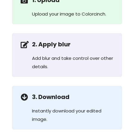
1. Upload
Upload your image to Colorcinch.
2. Apply blur
Add blur and take control over other
details.
3. Download
Instantly download your edited
image.