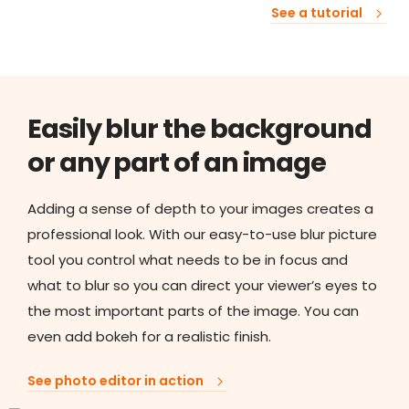
See a tutorial
Easily blur the background
or any part of an image
Adding a sense of depth to your images creates a
professional look. With our easy-to-use blur picture
tool you control what needs to be in focus and
what to blur so you can direct your viewer’s eyes to
the most important parts of the image. You can
even add bokeh for a realistic finish.
See photo editor in action