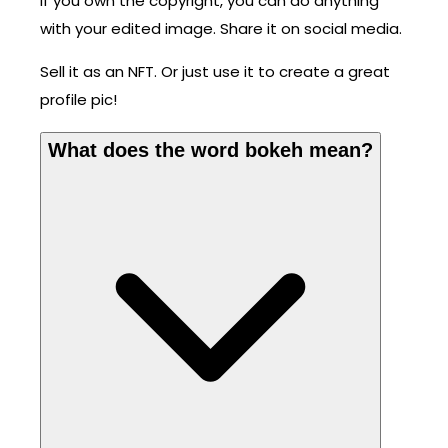
If you own the copyright, you can do anything
with your edited image. Share it on social media.
Sell it as an NFT. Or just use it to create a great
profile pic!
What does the word bokeh mean?