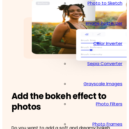
Photo to Sketch
Image Posterizer
Color Inverter
Sepia Converter
Grayscale Images
Add the bokeh effect to
Photo Filters
photos
Photo Frames
Do you want to add a soft and dreamy bokeh