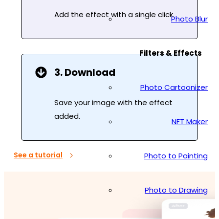
Add the effect with a single click.
Photo Blur
Filters & Effects
3. Download
Photo Cartoonizer
Save your image with the effect
added.
NFT Maker
See a tutorial
Photo to Painting
Photo to Drawing