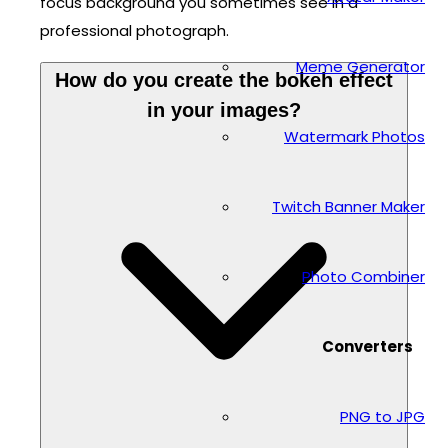
focus background you sometimes see in a
professional photograph.
Meme Generator
How do you create the bokeh effect
in your images?
Watermark Photos
Twitch Banner Maker
Photo Combiner
Converters
PNG to JPG