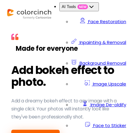
AI Tools
NEW
Face Restoration
Inpainting & Removal
Made for everyone
Background Removal
Add bokeh effect to
photo.
Image Upscale
Add a dreamy bokeh effect to any image with a
Image De-oldify
single click. Your photos will instantly look like
they've been professionally shot.
Face to Sticker