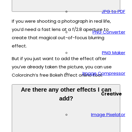
JPG to PDF
If you were shooting a photograph in real life,
you’d need a fast lens at a f/2.8 aperture to
PNG Converter
create that magical out-of-focus blurring
effect.
PNG Maker
But if you just want to add the effect after
you’ve already taken the picture, you can use
Image Compressor
Colorcinch’s free Bokeh Effect online tool.
Are there any other effects I can
Creative
add?
Image Pixelator