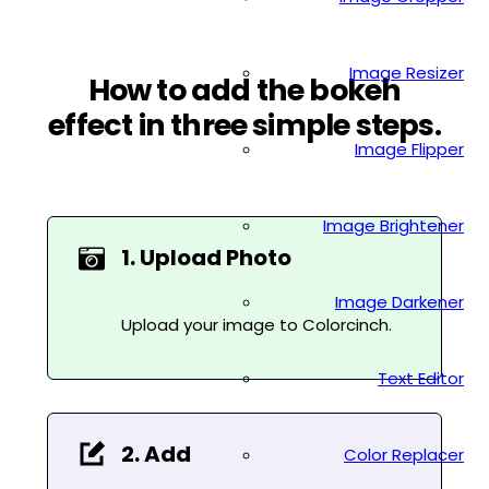
Image Resizer
How to add the bokeh
effect in three simple steps.
Image Flipper
Image Brightener
1. Upload Photo
Image Darkener
Upload your image to Colorcinch.
Text Editor
2. Add
Color Replacer