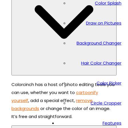
Color Splash
Draw on Pictures
Background Changer
Hair Color Changer
Color Picker
Colorcinch has a host of photo editing tools you
can use, whether you want to
cartoonify
yourself
, add a special effect,
remove
Circle Cropper
backgrounds
or change the color of an image.
It’s free and straightforward.
Features