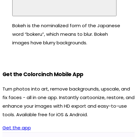
Bokeh is the nominalized form of the Japanese
word “bokeru”, which means to blur. Bokeh
images have blurry backgrounds.
Get the Colorcinch Mobile App
Turn photos into art, remove backgrounds, upscale, and
fix faces - all in one app. Instantly cartoonize, restore, and
enhance your images with HD export and easy-to-use
tools. Available free for iOS & Android.
Get the app