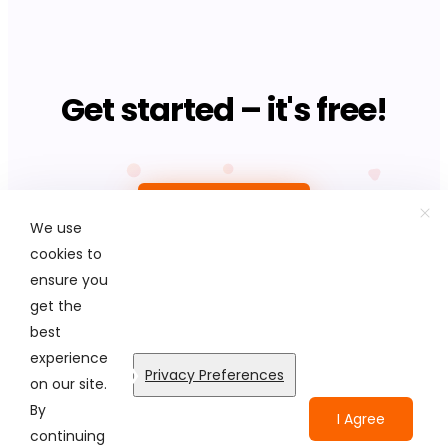
Get started – it's free!
Upload photo
We use
cookies to
ensure you
get the
best
© Colorcinch. All Rights Reserved.
experience
Privacy Preferences
on our site.
Terms of Service
Privacy Policy
Disclaimers
By
I Agree
continuing