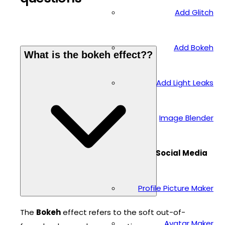
Add Glitch
Add Bokeh
What is the bokeh effect??
Add Light Leaks
Image Blender
Social Media
Profile Picture Maker
The
Bokeh
effect refers to the soft out-of-
Avatar Maker