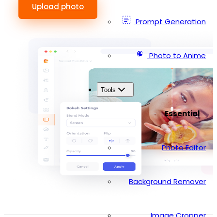
Upload photo
Prompt Generation
Photo to Anime
Tools
Essential
Photo Editor
Background Remover
Image Cropper