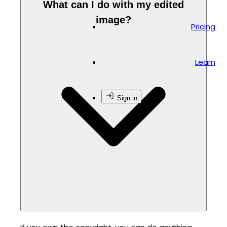
What can I do with my edited
image?
Pricing
Learn
Sign in