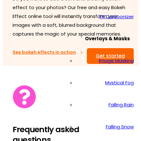
effect to your photos? Our free and easy Bokeh
Effect online tool will instantly transform your
FX Cartoonizer
images with a soft, blurred background that
captures the magic of your special memories.
Overlays & Masks
See bokeh effects in action
Get started
Image Masking
Mystical Fog
Falling Rain
Falling Snow
Frequently asked
questions