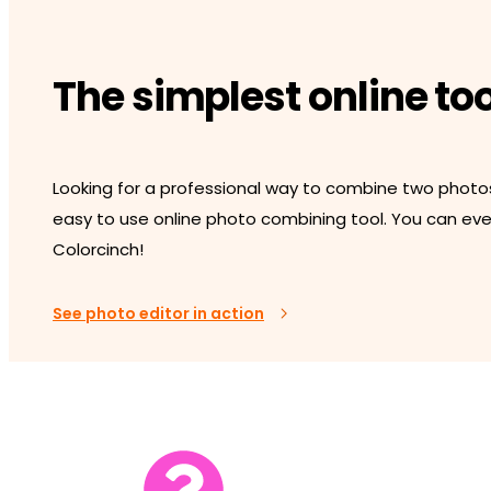
The simplest online to
Looking for a professional way to combine two photo
easy to use online photo combining tool. You can even
Colorcinch!
See photo editor in action