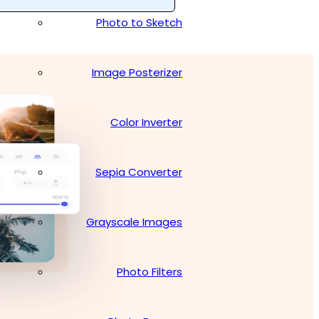
Photo to Sketch
Image Posterizer
Color Inverter
Sepia Converter
Grayscale Images
Photo Filters