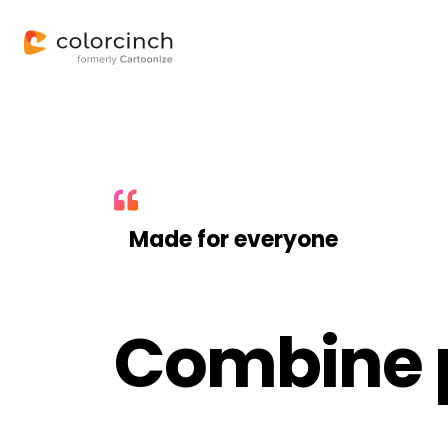
Made for everyone
Combine p