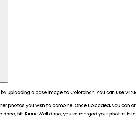
 by uploading a base image to Colorcinch. You can use virtu
her photos you wish to combine. Once uploaded, you can dr
n done, hit
Save.
Well done, you’ve merged your photos into