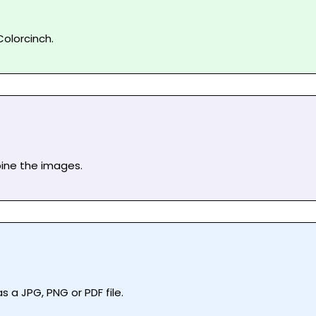
olorcinch.
bine the images.
 a JPG, PNG or PDF file.