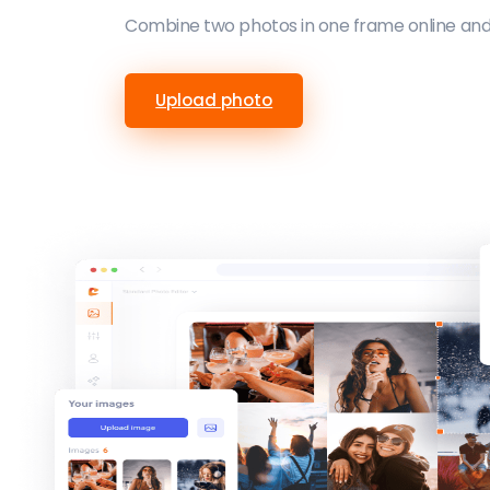
Combine two photos in one frame online and 
Upload photo