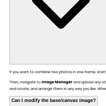
If you want to combine two photos in one frame, start
Then, navigate to
Image Manager
and upload any ot
and rotate, and arrange them in any way you like. Whe
Can I modify the base/canvas image?