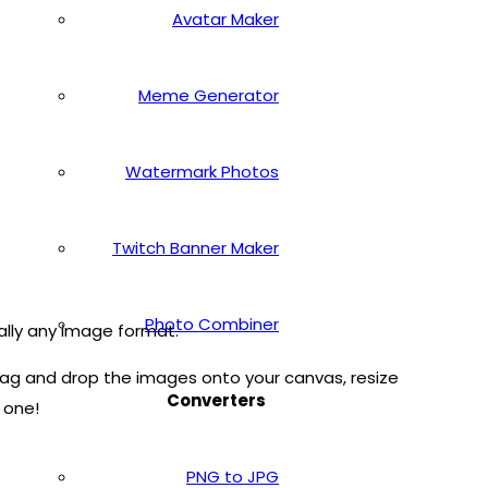
Avatar Maker
Meme Generator
Watermark Photos
Twitch Banner Maker
Photo Combiner
ally any image format.
ag and drop the images onto your canvas, resize
Converters
 one!
PNG to JPG