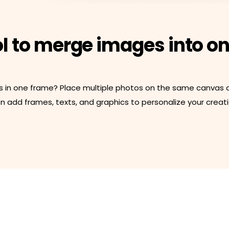
ol to merge images into o
s in one frame? Place multiple photos on the same canvas an
 add frames, texts, and graphics to personalize your creatio