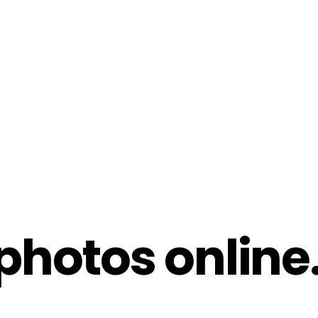
hotos online