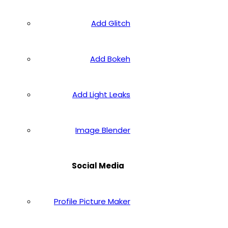
Add Glitch
Add Bokeh
Add Light Leaks
Image Blender
Social Media
Profile Picture Maker