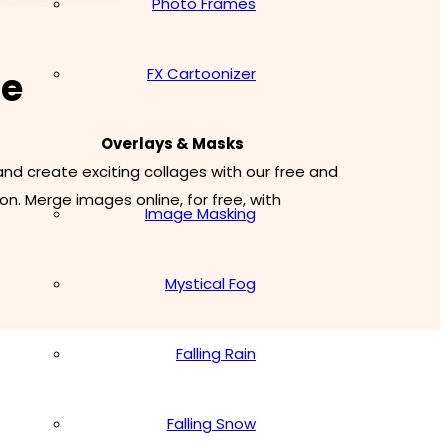
Photo Frames
ne
FX Cartoonizer
Overlays & Masks
d create exciting collages with our free and
n. Merge images online, for free, with
Image Masking
Mystical Fog
Falling Rain
Falling Snow