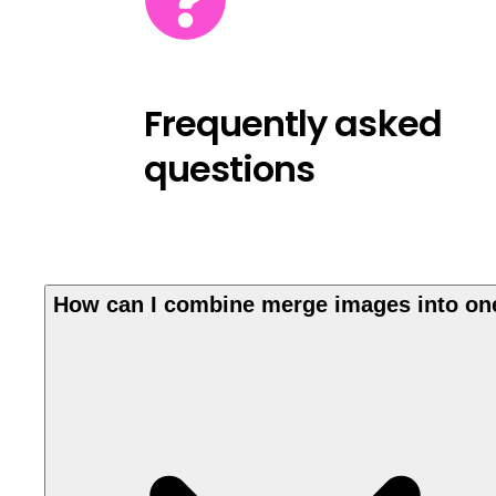
Frequently asked
questions
How can I combine merge images into on