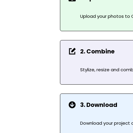
Upload your photos to C
2. Combine
Stylize, resize and com
3. Download
Download your project as