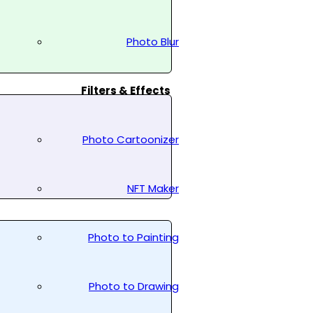
Photo Blur
Filters & Effects
Photo Cartoonizer
NFT Maker
Photo to Painting
Photo to Drawing