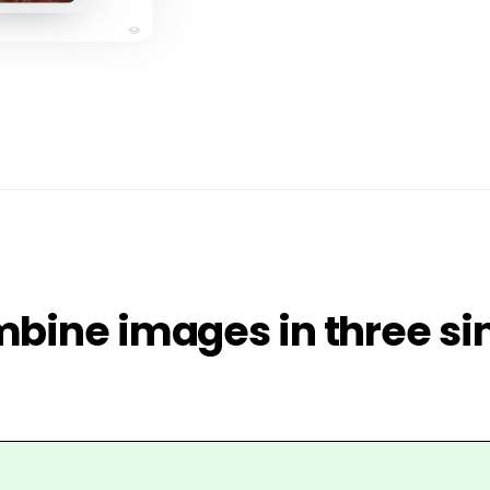
bine images in three si