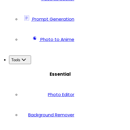
Prompt Generation
Photo to Anime
Tools
Essential
Photo Editor
Background Remover