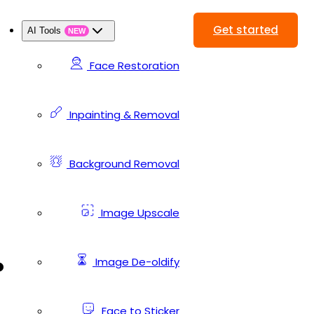
Get started
AI Tools
NEW
Face Restoration
Inpainting & Removal
Background Removal
Image Upscale
.
Image De-oldify
Face to Sticker