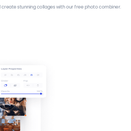
create stunning collages with our free photo combiner.