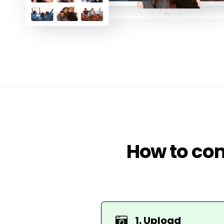
How to com
1. Upload