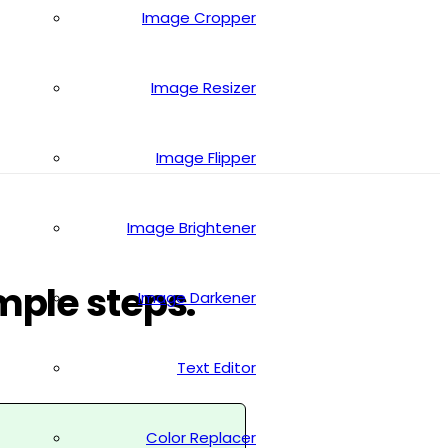
Image Cropper
Image Resizer
Image Flipper
Image Brightener
mple steps.
Image Darkener
Text Editor
Color Replacer