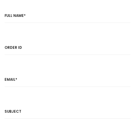
FULL NAME*
ORDER ID
EMAIL*
SUBJECT