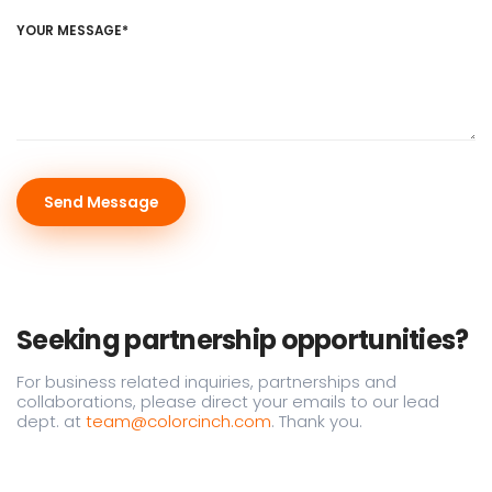
YOUR MESSAGE*
Seeking partnership opportunities?
For business related inquiries, partnerships and
collaborations, please direct your emails to our lead
dept. at
team@colorcinch.com
. Thank you.