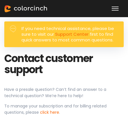
If you need technical assistance, please be
sure to visit our
Support Center
first to find
quick answers to most common questions.
Contact customer
support
Have a presale question? Can’t find an answer to a
technical question? We’re here to help!
To manage your subscription and for billing related
questions, please
click here
.