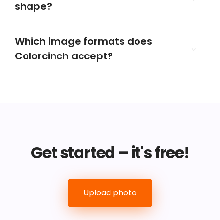
shape?
Which image formats does
Colorcinch accept?
Get started – it's free!
Upload photo