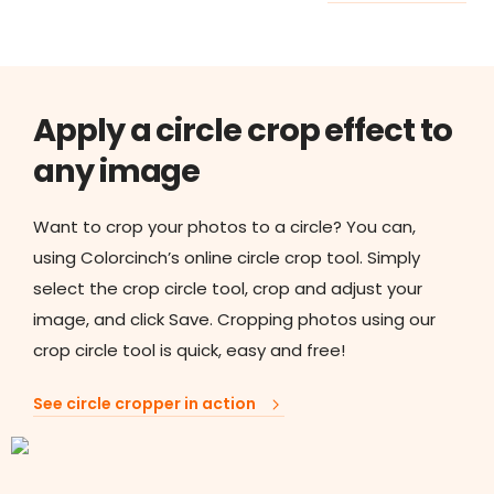
Apply a circle crop effect to
any image
Want to crop your photos to a circle? You can,
using Colorcinch’s online circle crop tool. Simply
select the crop circle tool, crop and adjust your
image, and click Save. Cropping photos using our
crop circle tool is quick, easy and free!
See circle cropper in action