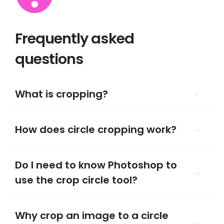
Frequently asked
questions
What is cropping?
How does circle cropping work?
Do I need to know Photoshop to
use the crop circle tool?
Why crop an image to a circle