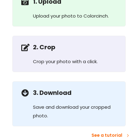
1. Upload
Upload your photo to Colorcinch.
2. Crop
Crop your photo with a click.
3. Download
Save and download your cropped
photo.
See a tutorial