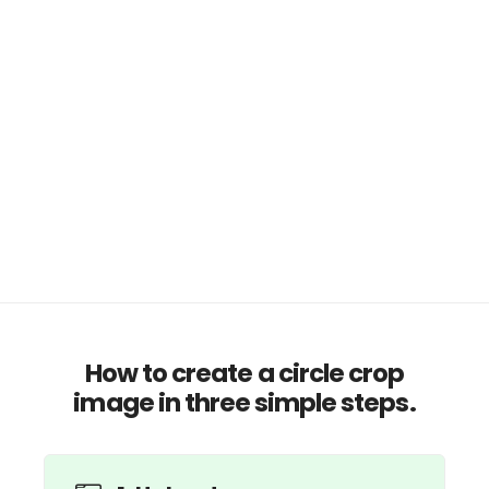
How to create a circle crop
image in three simple steps.