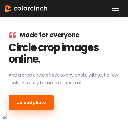
Made for everyone
Circle crop images
online.
Add a crop circle effect to any photo with just a few
clicks. It's easy to use, free and fast.
Upload photo