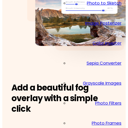
Photo to Sketch
Image Posterizer
Color Inverter
Sepia Converter
Grayscale Images
Add a beautiful fog
overlay with a simple
Photo Filters
click
Photo Frames