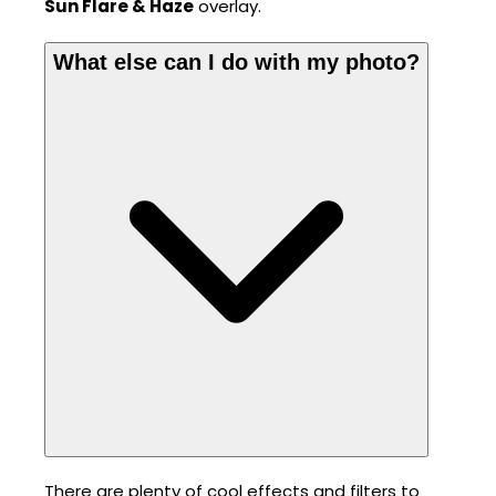
Sun Flare & Haze
overlay.
What else can I do with my photo?
There are plenty of cool effects and filters to