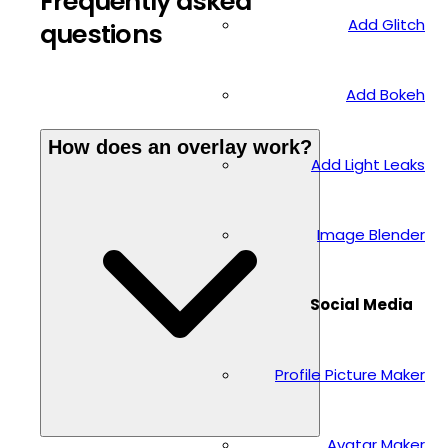
Frequently asked
Add Glitch
questions
Add Bokeh
How does an overlay work?
Add Light Leaks
Image Blender
Social Media
Profile Picture Maker
Avatar Maker