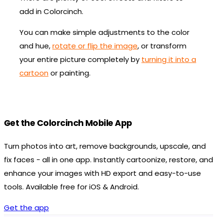
add in Colorcinch.
You can make simple adjustments to the color
and hue,
rotate or flip the image
, or transform
your entire picture completely by
turning it into a
cartoon
or painting.
Get the Colorcinch Mobile App
Turn photos into art, remove backgrounds, upscale, and
fix faces - all in one app. Instantly cartoonize, restore, and
enhance your images with HD export and easy-to-use
tools. Available free for iOS & Android.
Get the app