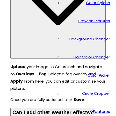
Color Splash
Draw on Pictures
Background Changer
Hair Color Changer
Upload
your image to Colorcinch and navigate
to
Overlays
–
Fog
. Select a fog overlay and
Color Picker
Apply
. From here, you can edit or customize your
picture.
Circle Cropper
Once you are fully satisfied, click
Save
.
Features
Can I add other weather effects?