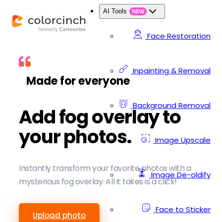
AI Tools
NEW
Face Restoration
Inpainting & Removal
Made for everyone
Background Removal
Add fog overlay to
your photos.
Image Upscale
Instantly transform your favorite photos with a
Image De-oldify
mysterious fog overlay. All it takes is a click!
Face to Sticker
Upload photo