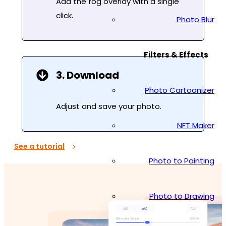
Add the fog overlay with a single
click.
Photo Blur
Filters & Effects
3. Download
Photo Cartoonizer
Adjust and save your photo.
NFT Maker
See a tutorial
Photo to Painting
Photo to Drawing