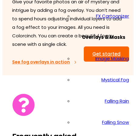
Give your favorite photos an air of mystery and
intrigue by adding a fog overlay. You don’t need
FX Cartoonizer
to spend hours adjusting individual layers to add
a fog effect to your images. All you need is
Colorcinch. You can create a beautiful foggy
Overlays & Masks
scene with a single click.
Get started
Image Masking
See fog overlays in action
Mystical Fog
Falling Rain
Falling Snow