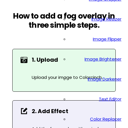
How to add a fog overlay in
Image Resizer
three simple steps.
Image Flipper
1. Upload
Image Brightener
Upload your image to Colorcinch.
Image Darkener
Text Editor
2. Add Effect
Color Replacer