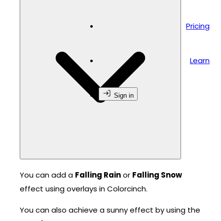
Pricing
Learn
Sign in
You can add a
Falling Rain
or
Falling Snow
effect using overlays in Colorcinch.
You can also achieve a sunny effect by using the