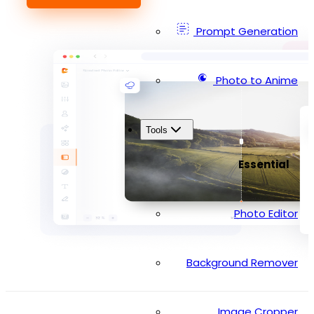
Prompt Generation
Photo to Anime
Tools
Essential
Photo Editor
Background Remover
Image Cropper