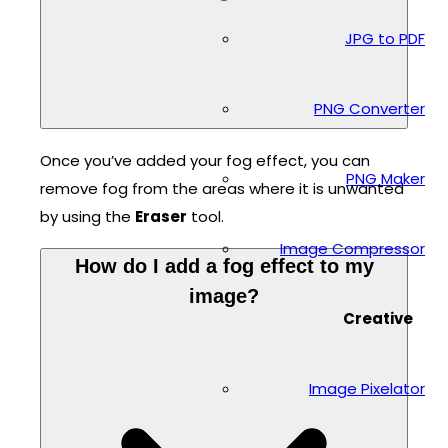
JPG to PDF
PNG Converter
Once you’ve added your fog effect, you can
PNG Maker
remove fog from the areas where it is unwanted
by using the
Eraser
tool.
Image Compressor
How do I add a fog effect to my
image?
Creative
Image Pixelator