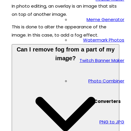
In photo editing, an overlay is an image that sits
on top of another image.
Meme Generator
This is done to alter the appearance of the
image. In this case, to add a fog effect.
Watermark Photos
Can I remove fog from a part of my
image?
Twitch Banner Maker
Photo Combiner
Converters
PNG to JPG