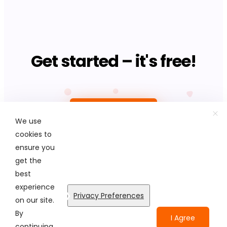
Get started – it's free!
Upload photo
We use
cookies to
ensure you
get the
best
© Colorcinch. All Rights Reserved.
experience
Privacy Preferences
on our site.
Terms of Service
Privacy Policy
Disclaimers
By
I Agree
continuing