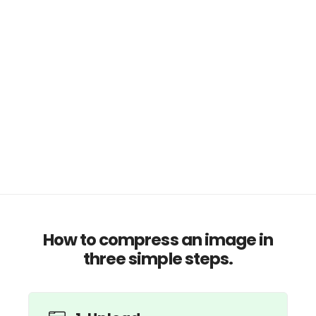
How to compress an image in
three simple steps.