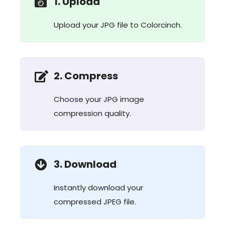
1. Upload
Upload your JPG file to Colorcinch.
2. Compress
Choose your JPG image
compression quality.
3. Download
Instantly download your
compressed JPEG file.