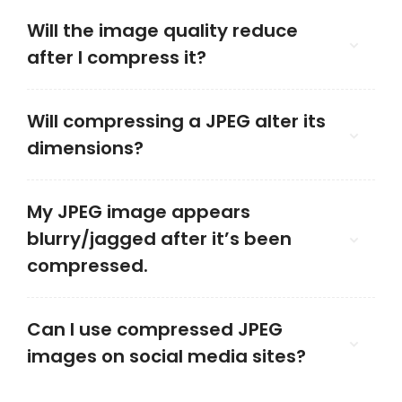
Will the image quality reduce
after I compress it?
Will compressing a JPEG alter its
dimensions?
My JPEG image appears
blurry/jagged after it’s been
compressed.
Can I use compressed JPEG
images on social media sites?