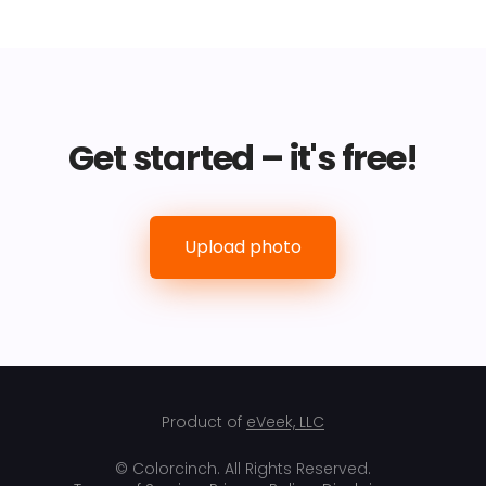
Get started – it's free!
Upload photo
Product of
eVeek, LLC
© Colorcinch. All Rights Reserved.