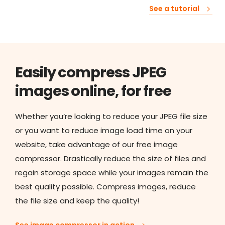
See a tutorial
Easily compress JPEG
images online, for free
Whether you’re looking to reduce your JPEG file size
or you want to reduce image load time on your
website, take advantage of our free image
compressor. Drastically reduce the size of files and
regain storage space while your images remain the
best quality possible. Compress images, reduce
the file size and keep the quality!