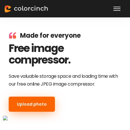
Made for everyone
Free image
compressor.
Save valuable storage space and loading time with
our free online JPEG image compressor.
Upload photo