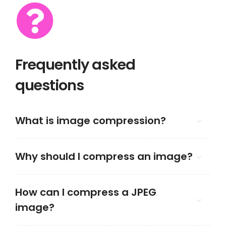
Frequently asked
questions
What is image compression?
Why should I compress an image?
How can I compress a JPEG
image?