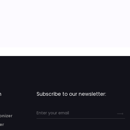
n
Subscribe to our newsletter:
onizer
er