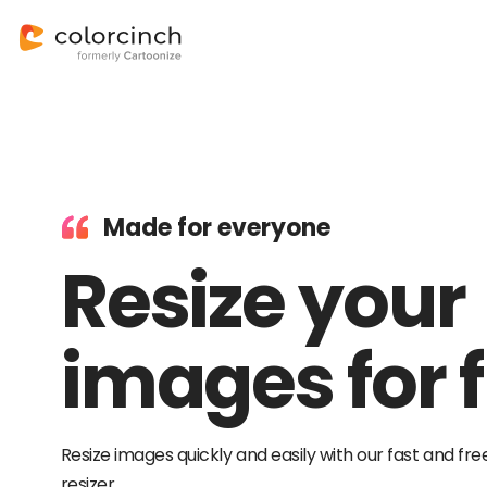
Made for everyone
Resize your
images for f
Resize images quickly and easily with our fast and fre
resizer.