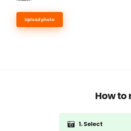
Upload photo
How to 
1. Select