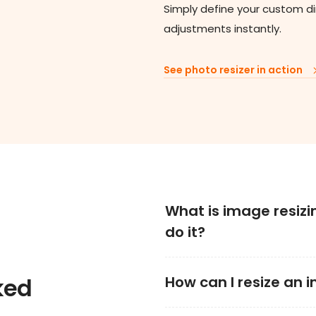
Simply define your custom d
adjustments instantly.
See photo resizer in action
What is image resizi
do it?
ked
How can I resize an 