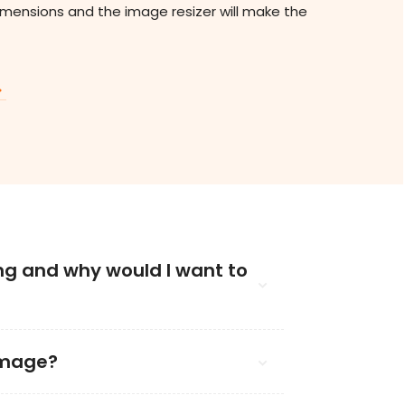
imensions and the image resizer will make the
ng and why would I want to
image?