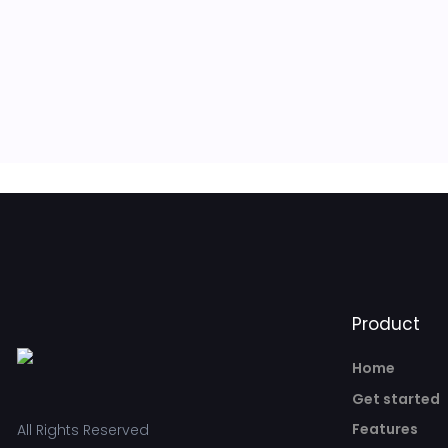
Product
Home
Get started
Features
All Rights Reserved