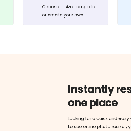
Choose a size template
or create your own.
Instantly res
one place
Looking for a quick and easy
to use online photo resizer, 