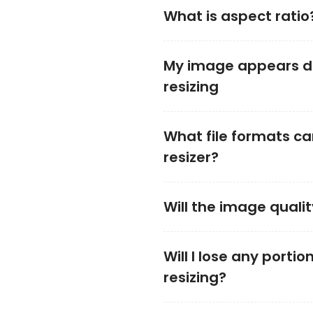
What is aspect ratio
My image appears di
resizing
What file formats ca
resizer?
Will the image qualit
Will I lose any porti
resizing?