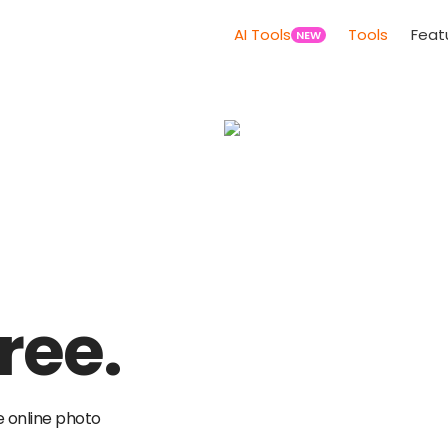
AI Tools
Tools
Feat
NEW
ree.
e online photo