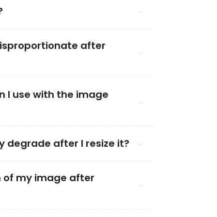
?
sproportionate after
n I use with the image
y degrade after I resize it?
on of my image after