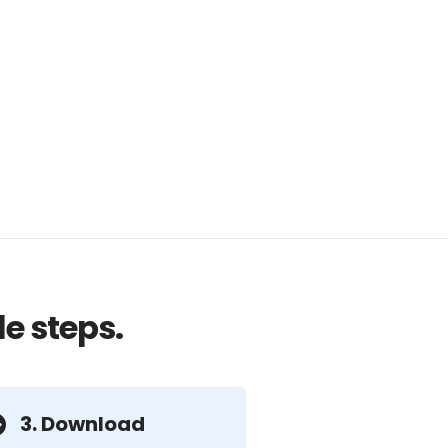
e steps.
3. Download