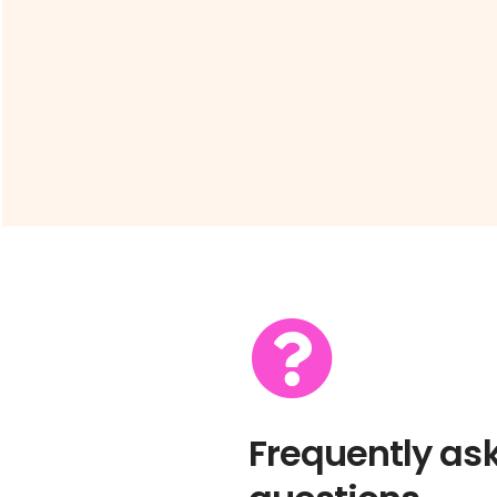
Frequently as