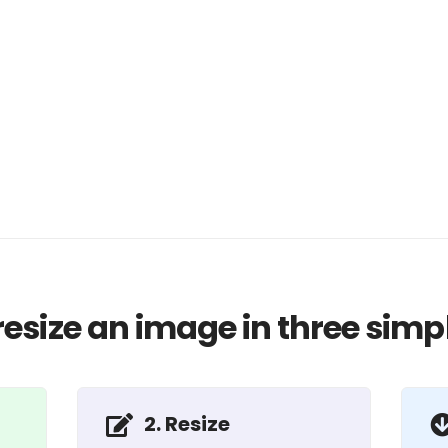
resize an image in three simpl
2. Resize