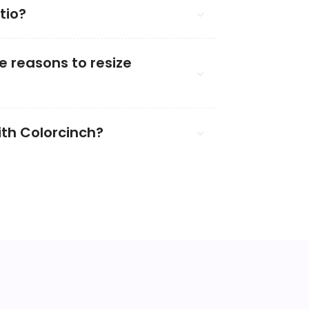
tio?
 reasons to resize
ith Colorcinch?