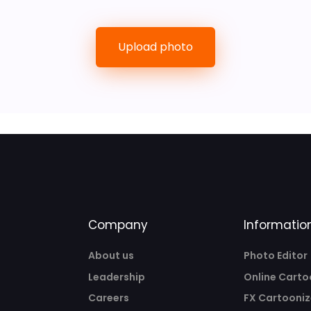
Upload photo
Company
Informatio
About us
Photo Editor
Leadership
Online Carto
Careers
FX Cartooniz