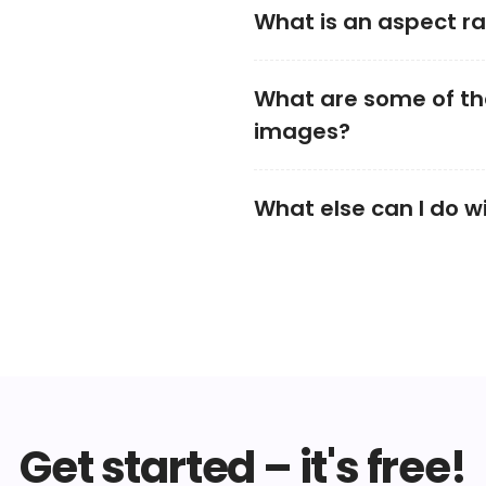
What is an aspect ra
What are some of the
images?
What else can I do w
Get started – it's free!