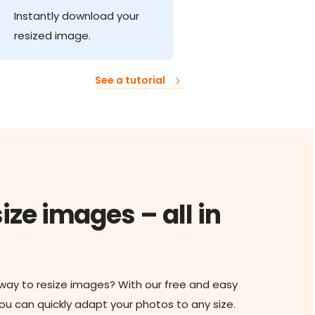
Instantly download your
resized image.
See a tutorial
ize images – all in
 way to resize images? With our free and easy
you can quickly adapt your photos to any size.