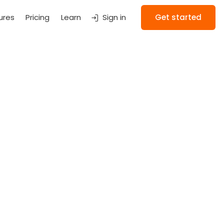
ures
Pricing
Learn
Sign in
Get started