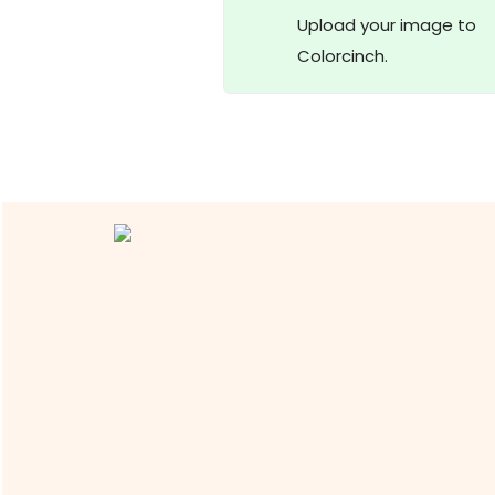
Upload your image to
Colorcinch.