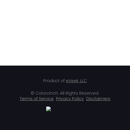
Product of
eVeek, LLC
© Colorcinch. All Rights Reserved.
Terms of Service
Privacy Policy
Disclaimers