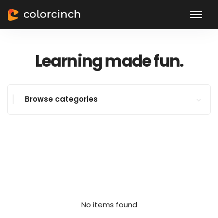
Learning made fun.
Browse categories
No items found