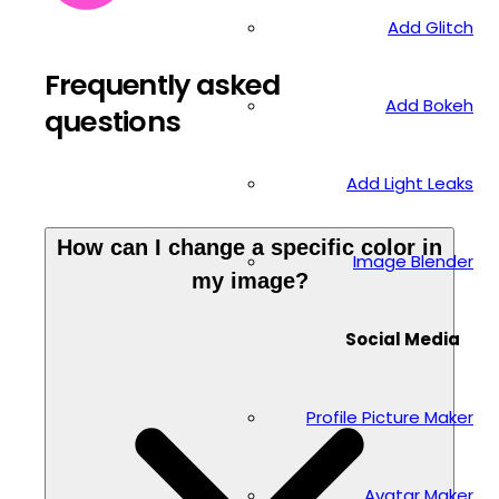
Add Glitch
Frequently asked
Add Bokeh
questions
Add Light Leaks
How can I change a specific color in
Image Blender
my image?
Social Media
Profile Picture Maker
Avatar Maker