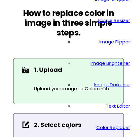
How to replace color in
Image Resizer
image in three simple
steps.
Image Flipper
Image Brightener
1. Upload
Image Darkener
Upload your image to Colorcinch.
Text Editor
2. Select colors
Color Replacer