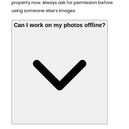
property now. Always ask for permission before
using someone else’s images.
Can I work on my photos offline?