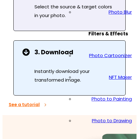
Select the source & target colors
Photo Blur
in your photo.
Filters & Effects
3. Download
Photo Cartoonizer
Instantly download your
NFT Maker
transformed image.
Photo to Painting
See a tutorial
Photo to Drawing