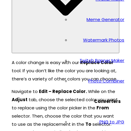
Meme Generator
Watermark Photos
Twitch Banner Maker
A color change is easy with our
Replace Color
tool. If you don’t like the color you are looking at,
there’s a variety of other colors you can choose.
Photo Combiner
Navigate to
Edit – Replace Color.
While on the
Adjust
tab, choose the selected color you want
Converters
to replace using the color picker in the
From
selector. Then, choose the color that you want
PNG to JPG
to use as the replacement in the
To
selector.