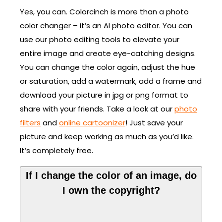
Yes, you can. Colorcinch is more than a photo
color changer – it’s an AI photo editor. You can
use our photo editing tools to elevate your
entire image and create eye-catching designs.
You can change the color again, adjust the hue
or saturation, add a watermark, add a frame and
download your picture in jpg or png format to
share with your friends. Take a look at our
photo
filters
and
online cartoonizer
! Just save your
picture and keep working as much as you’d like.
It’s completely free.
If I change the color of an image, do
I own the copyright?