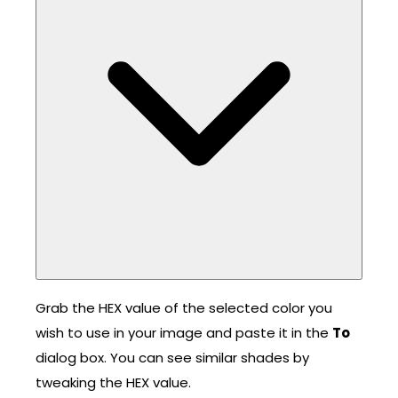
Grab the HEX value of the selected color you
wish to use in your image and paste it in the
To
dialog box. You can see similar shades by
tweaking the HEX value.