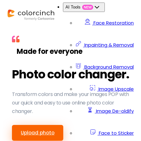
AI Tools
NEW
Face Restoration
Inpainting & Removal
Made for everyone
Background Removal
Photo color changer.
Image Upscale
Transform colors and make your images POP with
our quick and easy to use online photo color
Image De-oldify
changer.
Upload photo
Face to Sticker