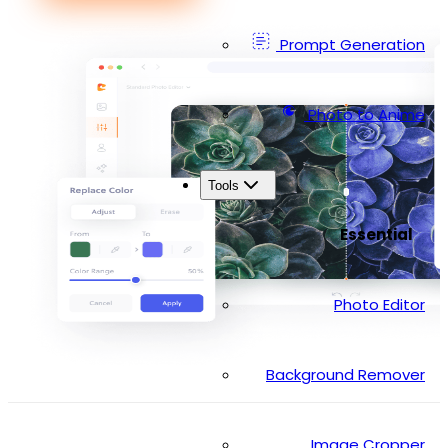
Prompt Generation
Photo to Anime
Tools
Essential
Photo Editor
Background Remover
Image Cropper