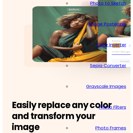
Photo to Sketch
Image Posterizer
Color Inverter
Sepia Converter
Grayscale Images
Easily replace any color
Photo Filters
and transform your
image
Photo Frames