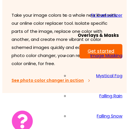
FX Cartoonizer
Take your image colors to a whole new level with
our online color replacer tool. Isolate specific
parts of the image, replace one color with
Overlays & Masks
another, and create more vibrant or color
schemed images quickly and easily. With our
Get started
Image Masking
photo color changer, you can replace image
color online, for free.
Mystical Fog
See photo color changer in action
Falling Rain
Falling Snow