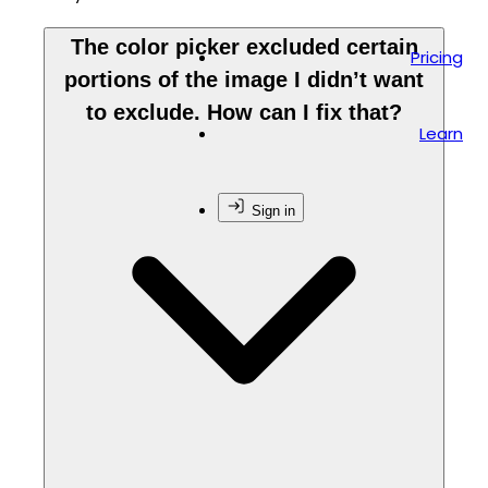
The color picker excluded certain
Pricing
portions of the image I didn’t want
to exclude. How can I fix that?
Learn
Sign in