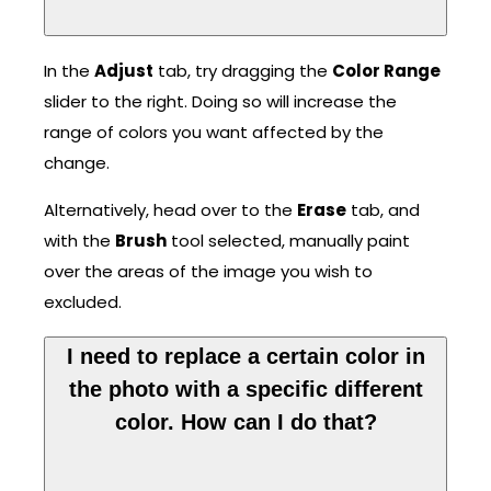
In the
Adjust
tab, try dragging the
Color Range
slider to the right. Doing so will increase the
range of colors you want affected by the
change.
Alternatively, head over to the
Erase
tab, and
with the
Brush
tool selected, manually paint
over the areas of the image you wish to
excluded.
I need to replace a certain color in
the photo with a specific different
color. How can I do that?