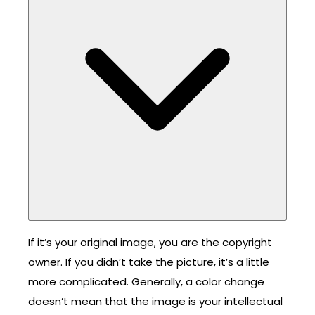
If it’s your original image, you are the copyright
owner. If you didn’t take the picture, it’s a little
more complicated. Generally, a color change
doesn’t mean that the image is your intellectual