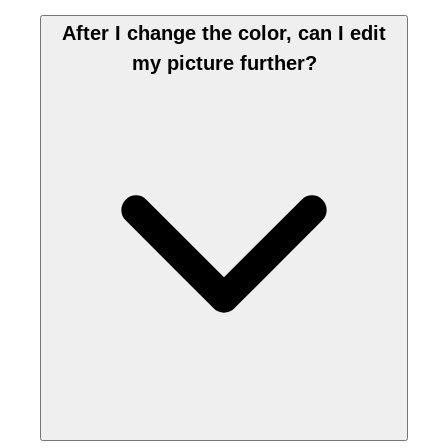
After I change the color, can I edit
my picture further?