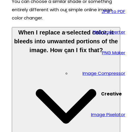
You can choose a similar shade or something
entirely different with our simple online image
JPG to PDF
color changer.
PNG Converter
When I replace a selected color, it
bleeds into unwanted portions of the
image. How can I fix that?
PNG Maker
Image Compressor
Creative
Image Pixelator