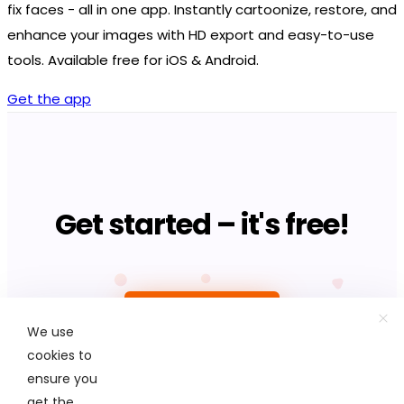
fix faces - all in one app. Instantly cartoonize, restore, and
enhance your images with HD export and easy-to-use
tools. Available free for iOS & Android.
Get the app
Get started – it's free!
Upload photo
We use
cookies to
ensure you
get the