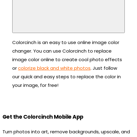
Colorcinch is an easy to use online image color
changer. You can use Colorcinch to replace
image color online to create cool photo effects
or
colorize black and white photos
. Just follow
our quick and easy steps to replace the color in
your image, for free!
Get the Colorcinch Mobile App
Turn photos into art, remove backgrounds, upscale, and