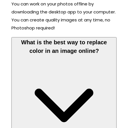
You can work on your photos offline by
downloading the desktop app to your computer.
You can create quality images at any time, no
Photoshop required!
What is the best way to replace
color in an image online?