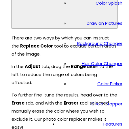
Color Splash
Draw on Pictures
There are two ways by which you can instruct
Background Changer
the
Replace Color
tool to exclude certain areas
of the image.
Hair Color Changer
In the
Adjust
tab, drag the
Range
slider to the
left to reduce the range of colors being
affected.
Color Picker
To further fine-tune the results, head over to the
Erase
tab, and with the
Eraser
tool selected,
Circle Cropper
manually erase the color where you wish to
exclude it. Our photo color replacer makes it
Features
easy!