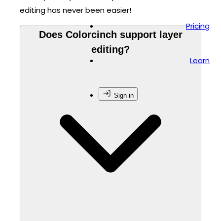
editing has never been easier!
Pricing
Does Colorcinch support layer
editing?
Learn
Sign in