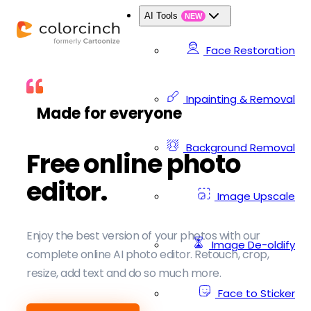
AI Tools
NEW
Face Restoration
Inpainting & Removal
Made for everyone
Background Removal
Free online photo
editor.
Image Upscale
Enjoy the best version of your photos with our
Image De-oldify
complete online AI photo editor. Retouch, crop,
resize, add text and do so much more.
Face to Sticker