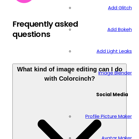
Add Glitch
Frequently asked
Add Bokeh
questions
Add Light Leaks
What kind of image editing can I do
Image Blender
with Colorcinch?
Social Media
Profile Picture Maker
Avatar Maker