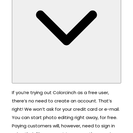
If you’re trying out Colorcinch as a free user,
there’s no need to create an account. That’s
right! We won’t ask for your credit card or e-mail.
You can start photo editing right away, for free.
Paying customers will, however, need to sign in