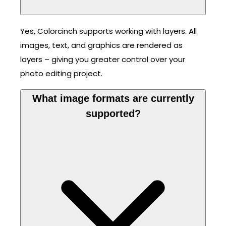
Yes, Colorcinch supports working with layers. All
images, text, and graphics are rendered as
layers – giving you greater control over your
photo editing project.
What image formats are currently
supported?