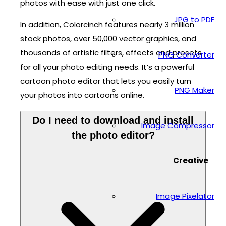
photos with ease with just one click.
JPG to PDF
In addition, Colorcinch features nearly 3 million
stock photos, over 50,000 vector graphics, and
thousands of artistic filters, effects and presets
PNG Converter
for all your photo editing needs. It’s a powerful
cartoon photo editor that lets you easily turn
PNG Maker
your photos into cartoons online.
Do I need to download and install
Image Compressor
the photo editor?
Creative
Image Pixelator