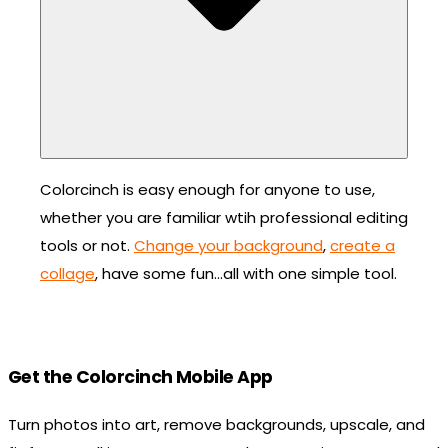
Colorcinch is easy enough for anyone to use,
whether you are familiar wtih professional editing
tools or not.
Change your background
,
create a
collage
, have some fun…all with one simple tool.
Get the Colorcinch Mobile App
Turn photos into art, remove backgrounds, upscale, and