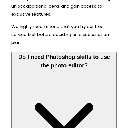
unlock additional perks and gain access to
exclusive features.
We highly recommend that you try our free
service first before deciding on a subscription
plan.
Do I need Photoshop skills to use
the photo editor?