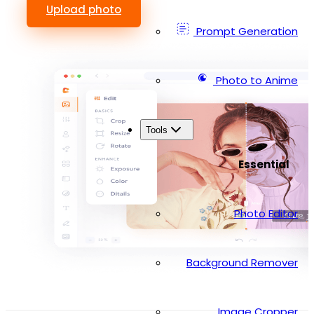
Upload photo
Prompt Generation
Photo to Anime
Tools
Essential
Photo Editor
Background Remover
Image Cropper