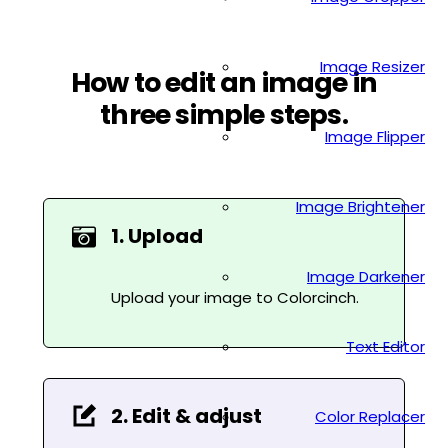
Image Resizer
How to edit an image in
three simple steps.
Image Flipper
Image Brightener
1. Upload
Image Darkener
Upload your image to Colorcinch.
Text Editor
2. Edit & adjust
Color Replacer