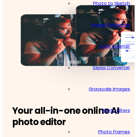
Photo to Sketch
Image Posterizer
Color Inverter
Sepia Converter
Grayscale Images
Your all-in-one online AI
Photo Filters
photo editor
Photo Frames