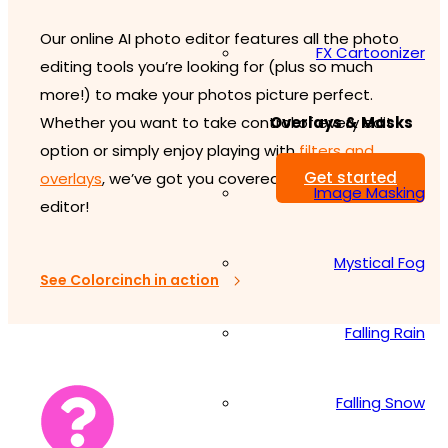
Our online AI photo editor features all the photo
FX Cartoonizer
editing tools you’re looking for (plus so much
more!) to make your photos picture perfect.
Overlays & Masks
Whether you want to take control of every edit
option or simply enjoy playing with
filters and
Get started
overlays
, we’ve got you covered with our image
Image Masking
editor!
Mystical Fog
See Colorcinch in action
Falling Rain
Falling Snow