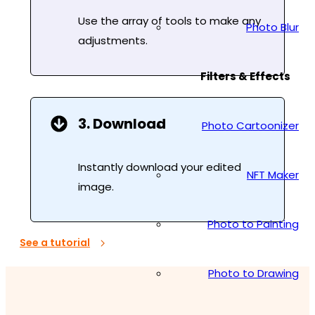
Use the array of tools to make any
Photo Blur
adjustments.
Filters & Effects
3. Download
Photo Cartoonizer
Instantly download your edited
NFT Maker
image.
Photo to Painting
See a tutorial
Photo to Drawing