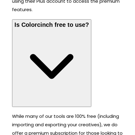
using their Plus account to access the premium
features.
Is Colorcinch free to use?
While many of our tools are 100% free (including
importing and exporting your creatives), we do
offer a premium subscription for those looking to