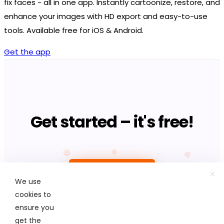
fix faces - all in one app. Instantly cartoonize, restore, and
enhance your images with HD export and easy-to-use
tools. Available free for iOS & Android.
Get the app
Get started – it's free!
Upload photo
We use
cookies to
ensure you
get the