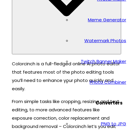
Meme Generator
Watermark Photos
Twitch Banner Maker
Colorcinch is a full-fledged online AI photo editor
that features most of the photo editing tools
you’ll need to enhance your photo quickly and
Photo Combiner
easily.
From simple tasks like cropping, resizing and text
Converters
editing, to more advanced features like
exposure correction, color replacement and
PNG to JPG
background removal – Colorcinch let’s you edit