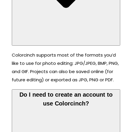
Colorcinch supports most of the formats you’d
like to use for photo editing: JPG/JPEG, BMP, PNG,
and GIF. Projects can also be saved online (for
future editing) or exported as JPG, PNG or PDF.
Do I need to create an account to
use Colorcinch?