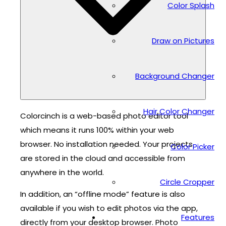
Color Splash
Draw on Pictures
Background Changer
Hair Color Changer
Colorcinch is a web-based photo editor tool
which means it runs 100% within your web
browser. No installation needed. Your projects
Color Picker
are stored in the cloud and accessible from
anywhere in the world.
Circle Cropper
In addition, an “offline mode” feature is also
available if you wish to edit photos via the app,
Features
directly from your desktop browser. Photo