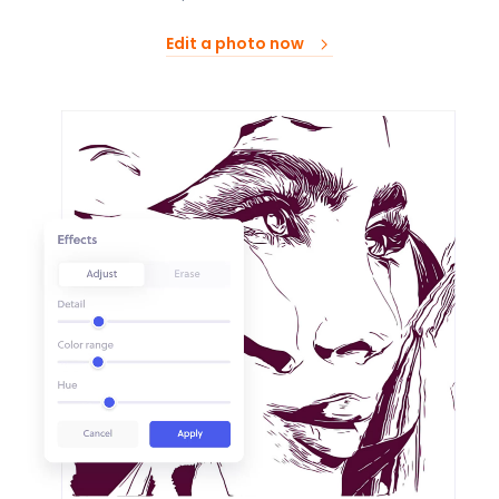
Edit a photo now