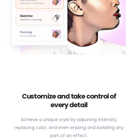
Customize and take control of
every detail
Achieve a unique style by adjusting intensity,
replacing color, and even erasing and isolating any
part of an effect.