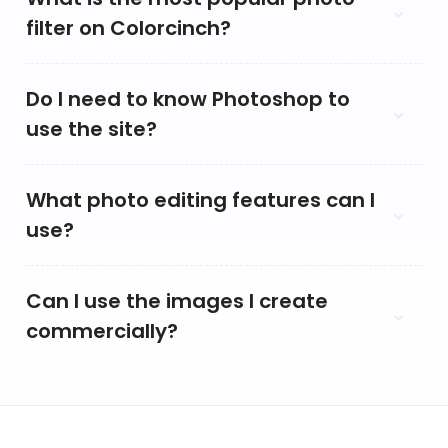
filter on Colorcinch?
Do I need to know Photoshop to
use the site?
What photo editing features can I
use?
Can I use the images I create
commercially?