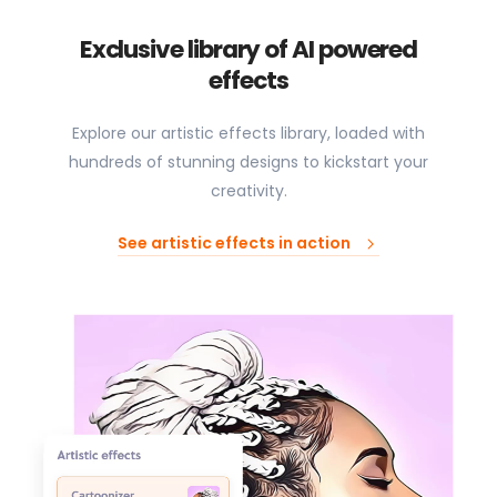
Exclusive library of AI powered
effects
Explore our artistic effects library, loaded with
hundreds of stunning designs to kickstart your
creativity.
See artistic effects in action