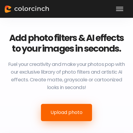
Add photo filters & AI effects
to your images in seconds.
Fuel your creativity and make your photos pop with
our exclusive library of photo filters and artistic AI
effects. Create matte, grayscale or cartoonized
looks in seconds!
Upload photo