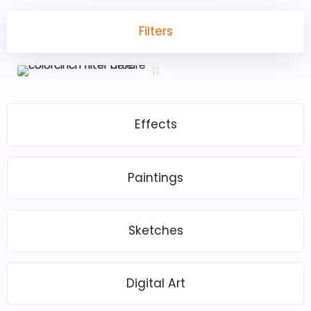
Filters
Effects
Paintings
Sketches
Digital Art