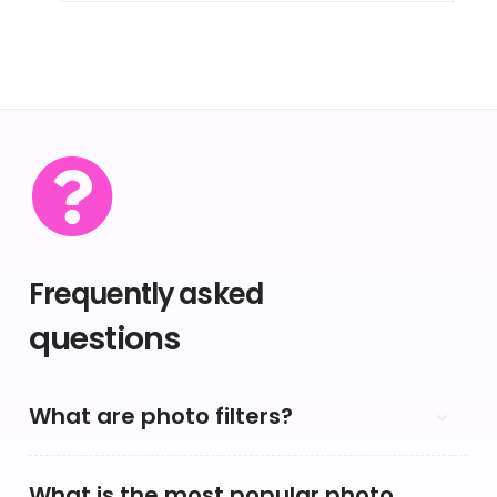
Frequently asked
questions
What are photo filters?
What is the most popular photo