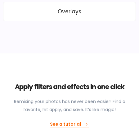
Overlays
Apply filters and effects in one click
Remixing your photos has never been easier! Find a
favorite, hit apply, and save. It’s like magic!
See a tutorial