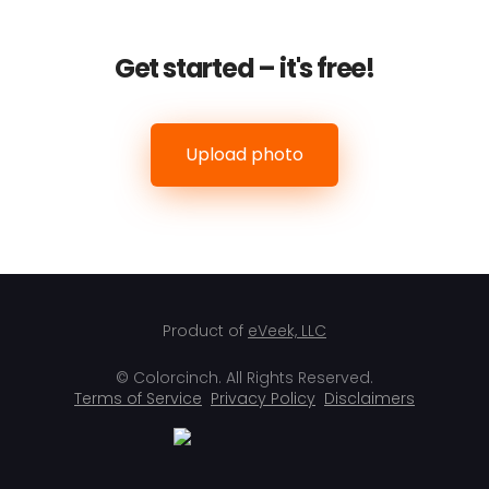
Get started – it's free!
Upload photo
Product of
eVeek, LLC
© Colorcinch. All Rights Reserved.
Terms of Service
Privacy Policy
Disclaimers