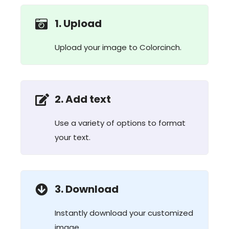
1. Upload
Upload your image to Colorcinch.
2. Add text
Use a variety of options to format
your text.
3. Download
Instantly download your customized
image.