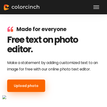
Made for everyone
Free text on photo
editor.
Make a statement by adding customized text to an
image for free with our online photo text editor.
Upload photo