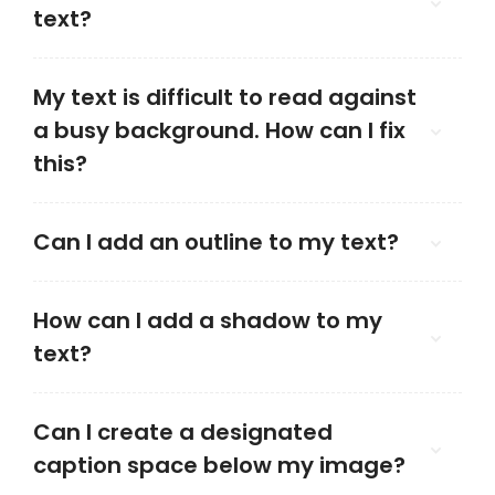
text?
My text is difficult to read against
a busy background. How can I fix
this?
Can I add an outline to my text?
How can I add a shadow to my
text?
Can I create a designated
caption space below my image?