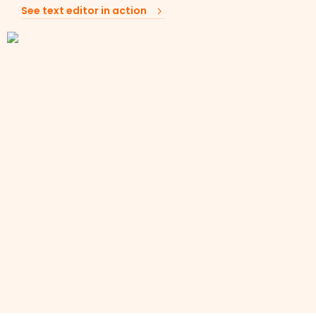
See text editor in action