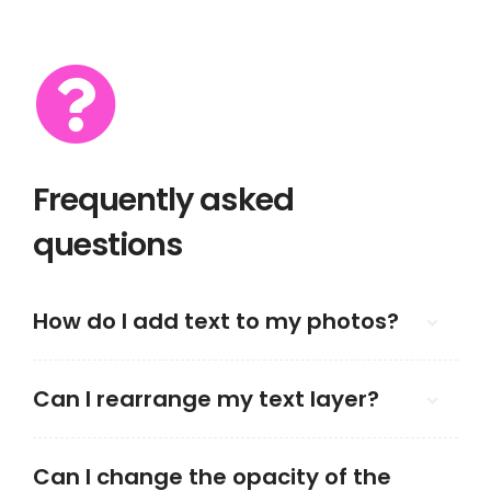
Frequently asked
questions
How do I add text to my photos?
Can I rearrange my text layer?
Can I change the opacity of the