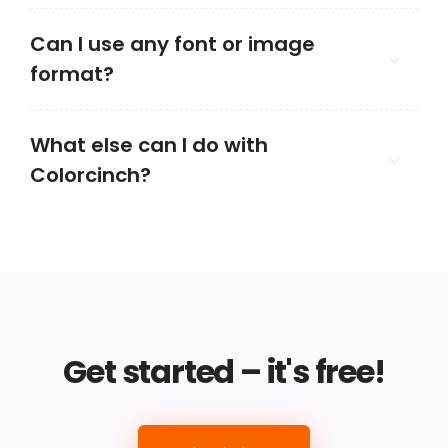
Can I use any font or image
format?
What else can I do with
Colorcinch?
Get started – it's free!