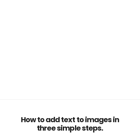
How to add text to images in
three simple steps.