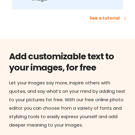
See a tutorial
Add customizable text to
your images, for free
Let your images say more, inspire others with
quotes, and say what’s on your mind by adding text
to your pictures for free. With our free online photo
editor you can choose from a variety of fonts and
stylizing tools to easily express yourself and add
deeper meaning to your images.