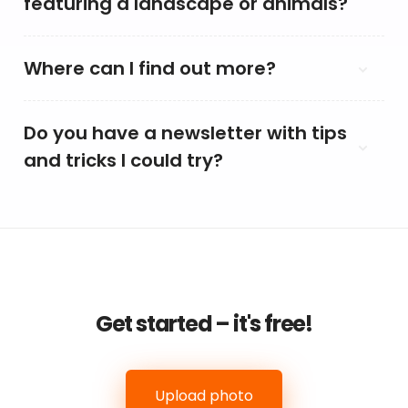
featuring a landscape or animals?
Where can I find out more?
Do you have a newsletter with tips
and tricks I could try?
Get started – it's free!
Upload photo