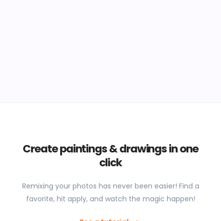
Create paintings & drawings in one
click
Remixing your photos has never been easier! Find a
favorite, hit apply, and watch the magic happen!