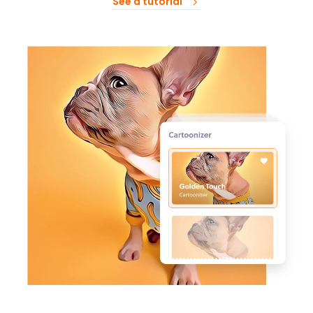
See a tutorial