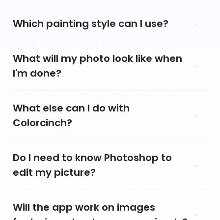
Which painting style can I use?
What will my photo look like when
I'm done?
What else can I do with
Colorcinch?
Do I need to know Photoshop to
edit my picture?
Will the app work on images