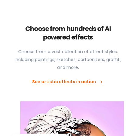
Choose from hundreds of AI
powered effects
Choose from a vast collection of effect styles,
including paintings, sketches, cartoonizers, graffiti,
and more.
See artistic effects in action