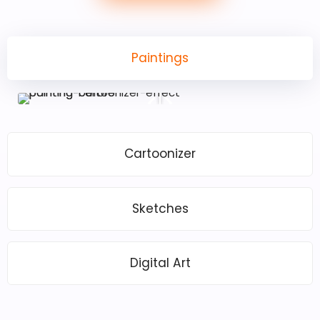
Paintings
Cartoonizer
Sketches
Digital Art