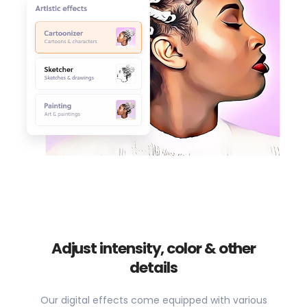
Adjust intensity, color & other
details
Our digital effects come equipped with various