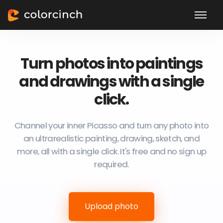
Turn photos into paintings
and drawings with a single
click.
Channel your inner Picasso and turn any photo into
an ultrarealistic painting, drawing, sketch, and
more, all with a single click. It's free and no sign up
required.
Upload photo