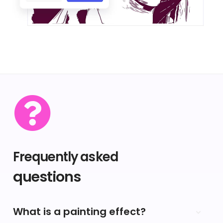
Frequently asked
questions
What is a painting effect?