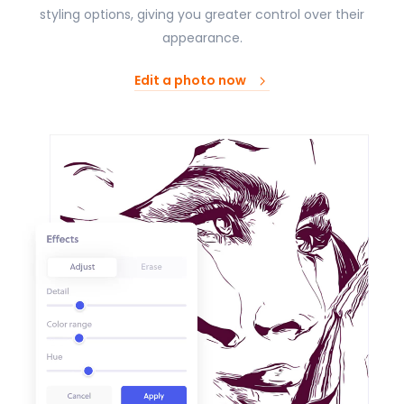
styling options, giving you greater control over their
appearance.
Edit a photo now