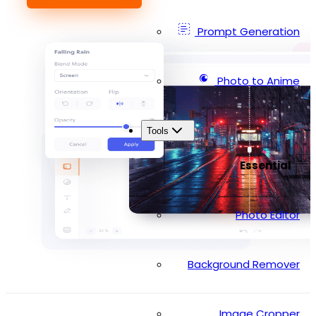
Prompt Generation
Photo to Anime
Tools
Essential
Photo Editor
Background Remover
Image Cropper