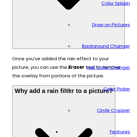
Color Splash
Draw on Pictures
Background Changer
Once you’ve added the rain effect to your
picture, you can use the
Eraser
tool to remove
Hair Color Changer
the overlay from portions of the picture.
Color Picker
Why add a rain filter to a picture?
Circle Cropper
Features