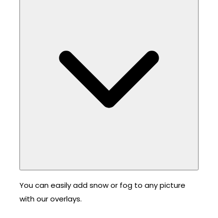
You can easily add snow or fog to any picture
with our overlays.