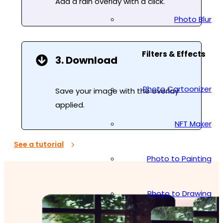
Add a rain overlay with a click.
Photo Blur
Filters & Effects
3. Download
Photo Cartoonizer
Save your image with the overlay
applied.
NFT Maker
See a tutorial
Photo to Painting
Photo to Drawing