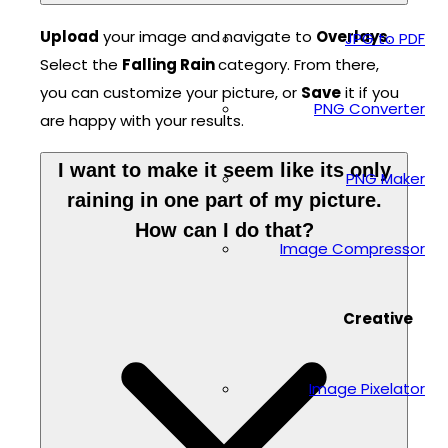
Upload
your image and navigate to
Overlays
.
JPG to PDF
Select the
Falling Rain
category. From there,
you can customize your picture, or
Save
it if you
PNG Converter
are happy with your results.
I want to make it seem like its only
PNG Maker
raining in one part of my picture.
How can I do that?
Image Compressor
Creative
Image Pixelator