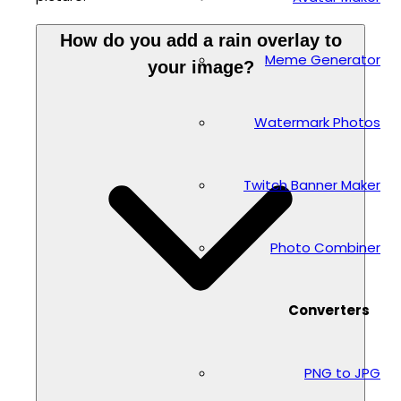
How do you add a rain overlay to
Meme Generator
your image?
Watermark Photos
Twitch Banner Maker
Photo Combiner
Converters
PNG to JPG