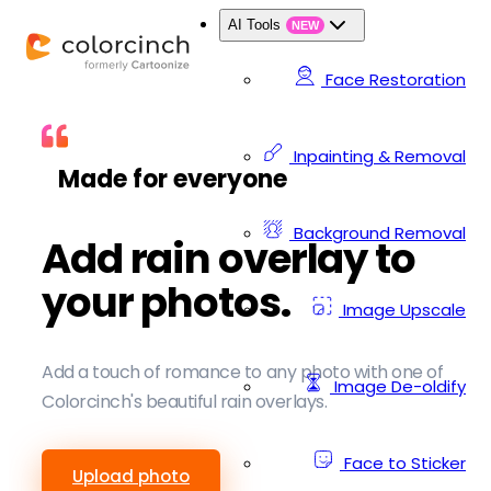
AI Tools
NEW
Face Restoration
Inpainting & Removal
Made for everyone
Background Removal
Add rain overlay to
your photos.
Image Upscale
Add a touch of romance to any photo with one of
Image De-oldify
Colorcinch's beautiful rain overlays.
Face to Sticker
Upload photo