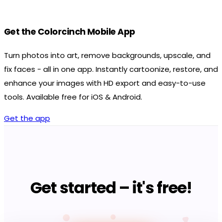
Get the Colorcinch Mobile App
Turn photos into art, remove backgrounds, upscale, and
fix faces - all in one app. Instantly cartoonize, restore, and
enhance your images with HD export and easy-to-use
tools. Available free for iOS & Android.
Get the app
Get started – it's free!