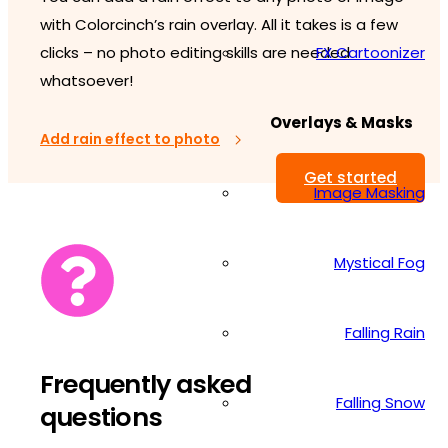
with Colorcinch’s rain overlay. All it takes is a few
FX Cartoonizer
clicks – no photo editing skills are needed
whatsoever!
Overlays & Masks
Add rain effect to photo
Get started
Image Masking
Mystical Fog
Falling Rain
Frequently asked
Falling Snow
questions