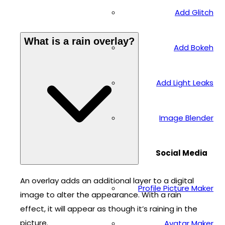
Add Glitch
What is a rain overlay?
Add Bokeh
Add Light Leaks
Image Blender
Social Media
An overlay adds an additional layer to a digital
Profile Picture Maker
image to alter the appearance. With a rain
effect, it will appear as though it’s raining in the
picture.
Avatar Maker