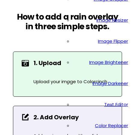
How to add a rain overlay
Image Resizer
in three simple steps.
Image Flipper
1. Upload
Image Brightener
Upload your image to Colorcinch.
Image Darkener
Text Editor
2. Add Overlay
Color Replacer