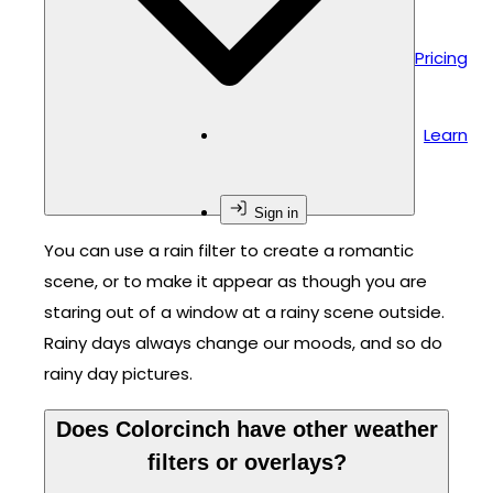
Pricing
Learn
Sign in
You can use a rain filter to create a romantic
scene, or to make it appear as though you are
staring out of a window at a rainy scene outside.
Rainy days always change our moods, and so do
rainy day pictures.
Does Colorcinch have other weather
filters or overlays?