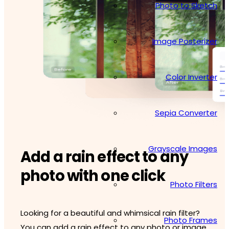
Photo to Sketch
Image Posterizer
Color Inverter
Sepia Converter
Grayscale Images
Add a rain effect to any
photo with one click
Photo Filters
Looking for a beautiful and whimsical rain filter?
Photo Frames
You can add a rain effect to any photo or image