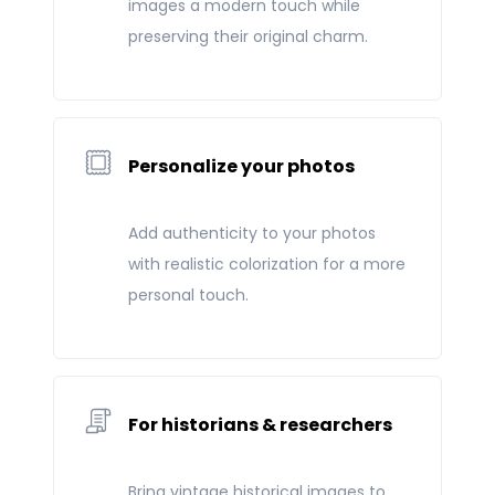
images a modern touch while
preserving their original charm.
Personalize your photos
Add authenticity to your photos
with realistic colorization for a more
personal touch.
For historians & researchers
Bring vintage historical images to