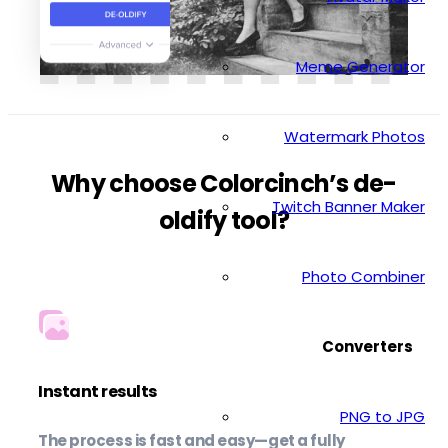
Meme Generator
Watermark Photos
Why choose Colorcinch’s de-
Twitch Banner Maker
oldify tool?
Photo Combiner
Converters
Instant results
PNG to JPG
The process is fast and easy—get a fully