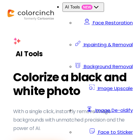
AI Tools
NEW
Face Restoration
Inpainting & Removal
AI Tools
Background Removal
Colorize a black and
white photo
Image Upscale
Image De-oldify
With a single click, instantly remove image
backgrounds with unmatched precision and the
power of AI.
Face to Sticker