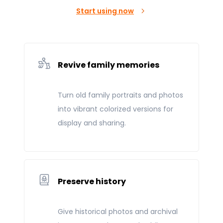
Start using now
Revive family memories
Turn old family portraits and photos
into vibrant colorized versions for
display and sharing.
Preserve history
Give historical photos and archival