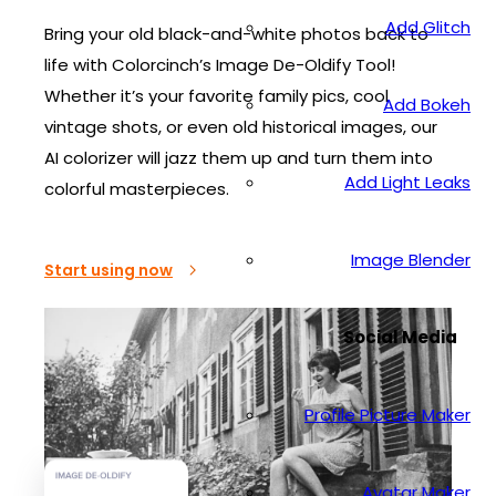
Add Glitch
Bring your old black-and-white photos back to
life with Colorcinch’s Image De-Oldify Tool!
Whether it’s your favorite family pics, cool
Add Bokeh
vintage shots, or even old historical images, our
AI colorizer will jazz them up and turn them into
Add Light Leaks
colorful masterpieces.
Image Blender
Start using now
Social Media
Profile Picture Maker
Avatar Maker