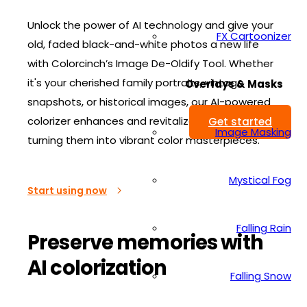
Unlock the power of AI technology and give your
FX Cartoonizer
old, faded black-and-white photos a new life
with Colorcinch’s Image De-Oldify Tool. Whether
it's your cherished family portraits, vintage
Overlays & Masks
snapshots, or historical images, our AI-powered
colorizer enhances and revitalizes your photos,
Get started
Image Masking
turning them into vibrant color masterpieces.
Mystical Fog
Start using now
Falling Rain
Preserve memories with
AI colorization
Falling Snow