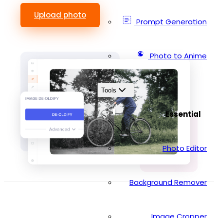
Upload photo
Prompt Generation
Photo to Anime
Tools
Essential
Photo Editor
Background Remover
Image Cropper