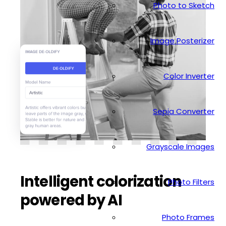
Photo to Sketch
Image Posterizer
Color Inverter
Sepia Converter
Grayscale Images
Intelligent colorization
Photo Filters
powered by AI
Photo Frames