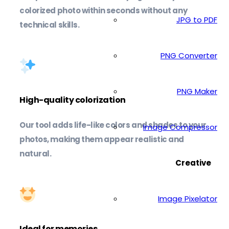
colorized photo within seconds without any
JPG to PDF
technical skills.
PNG Converter
PNG Maker
High-quality colorization
Our tool adds life-like colors and shades to your
Image Compressor
photos, making them appear realistic and
natural.
Creative
Image Pixelator
Ideal for memories