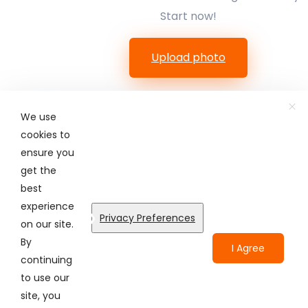
Start now!
Upload photo
We use
cookies to
ensure you
get the
best
© Colorcinch. All Rights Reserved.
experience
Privacy Preferences
on our site.
Terms of Service
Privacy Policy
Disclaimers
By
I Agree
continuing
to use our
site, you