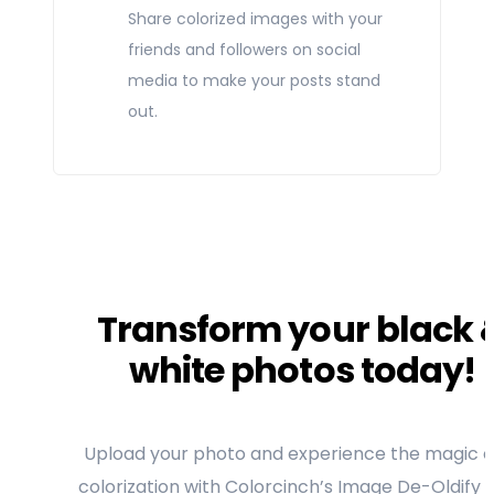
Share colorized images with your
friends and followers on social
media to make your posts stand
out.
Transform your black 
white photos today!
Upload your photo and experience the magic of
colorization with Colorcinch’s Image De-Oldify T