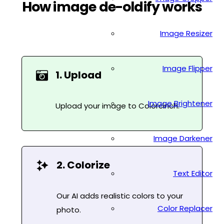
How image de-oldify works
Image Resizer
Image Flipper
1. Upload
Image Brightener
Upload your image to Colorcinch.
Image Darkener
2. Colorize
Text Editor
Our AI adds realistic colors to your
Color Replacer
photo.