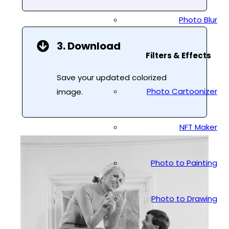
Photo Blur
3. Download
Filters & Effects
Save your updated colorized
Photo Cartoonizer
image.
NFT Maker
Photo to Painting
Photo to Drawing