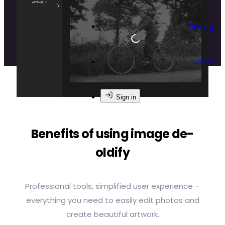
breathe new life into your black-and-white
memories.
Pricing
Learn
Sign in
Benefits of using image de-
oldify
Professional tools, simplified user experience –
everything you need to easily edit photos and
create beautiful artwork.