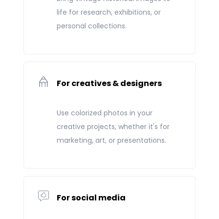
life for research, exhibitions, or
personal collections.
For creatives & designers
Use colorized photos in your
creative projects, whether it's for
marketing, art, or presentations.
For social media