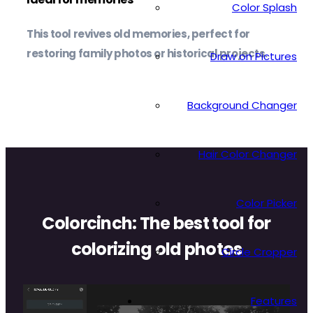
Color Splash
This tool revives old memories, perfect for
restoring family photos or historical projects.
Draw on Pictures
Background Changer
Hair Color Changer
Color Picker
Colorcinch: The best tool for
colorizing old photos
Circle Cropper
Colorcinch’s Image De-Oldify tool allows you to
Features