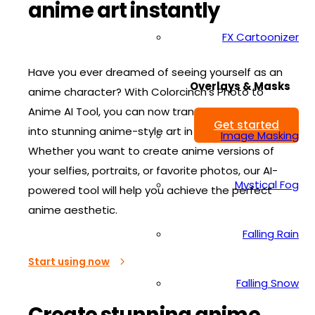
anime art instantly
FX Cartoonizer
Have you ever dreamed of seeing yourself as an
Overlays & Masks
anime character? With Colorcinch’s Photo to
Anime AI Tool, you can now transform any photo
Get started
into stunning anime-style art in seconds!
Image Masking
Whether you want to create anime versions of
your selfies, portraits, or favorite photos, our AI-
Mystical Fog
powered tool will help you achieve the perfect
anime aesthetic.
Falling Rain
Start using now
Falling Snow
Create stunning anime