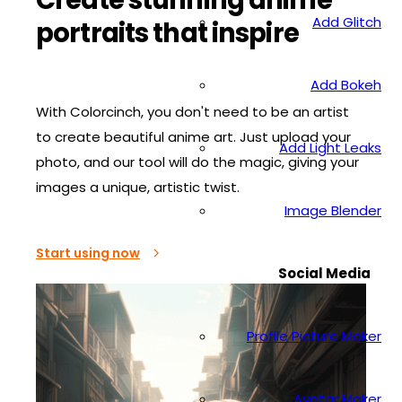
Add Glitch
portraits that inspire
Add Bokeh
With Colorcinch, you don't need to be an artist
to create beautiful anime art. Just upload your
Add Light Leaks
photo, and our tool will do the magic, giving your
images a unique, artistic twist.
Image Blender
Start using now
Social Media
Profile Picture Maker
Avatar Maker