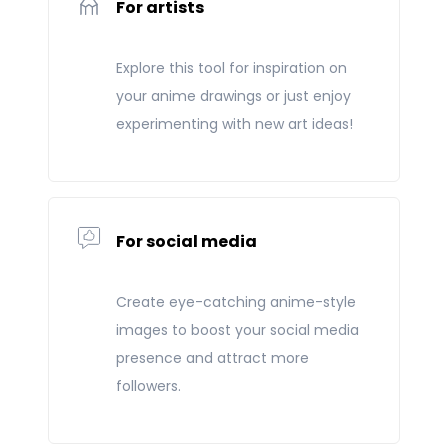
For artists
Explore this tool for inspiration on
your anime drawings or just enjoy
experimenting with new art ideas!
For social media
Create eye-catching anime-style
images to boost your social media
presence and attract more
followers.