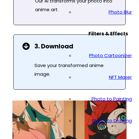
Our AI transforms your photo into
anime art
Photo Blur
Filters & Effects
3. Download
Photo Cartoonizer
Save your transformed anime
image.
NFT Maker
Photo to Painting
Photo to Drawing