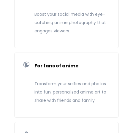
Boost your social media with eye-
catching anime photography that
engages viewers.
For fans of anime
Transform your selfies and photos
into fun, personalized anime art to
share with friends and family.