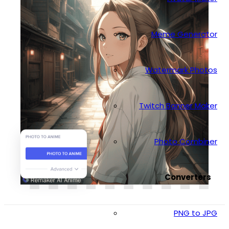
Meme Generator
Watermark Photos
Twitch Banner Maker
Photo Combiner
Converters
PNG to JPG