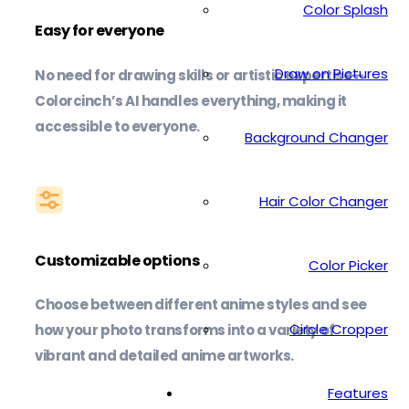
Color Splash
Easy for everyone
Draw on Pictures
No need for drawing skills or artistic expertise—
Colorcinch’s AI handles everything, making it
accessible to everyone.
Background Changer
Hair Color Changer
Customizable options
Color Picker
Choose between different anime styles and see
Circle Cropper
how your photo transforms into a variety of
vibrant and detailed anime artworks.
Features