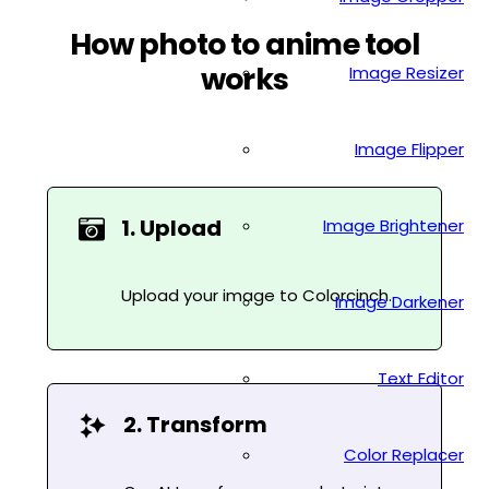
How photo to anime tool
works
Image Resizer
Image Flipper
1. Upload
Image Brightener
Upload your image to Colorcinch.
Image Darkener
Text Editor
2. Transform
Color Replacer