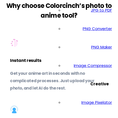
Why choose Colorcinch’s photo to
JPG to PDF
anime tool?
PNG Converter
PNG Maker
Instant results
Image Compressor
Get your anime art in seconds with no
complicated processes. Just upload your
Creative
photo, and let AI do the rest.
Image Pixelator