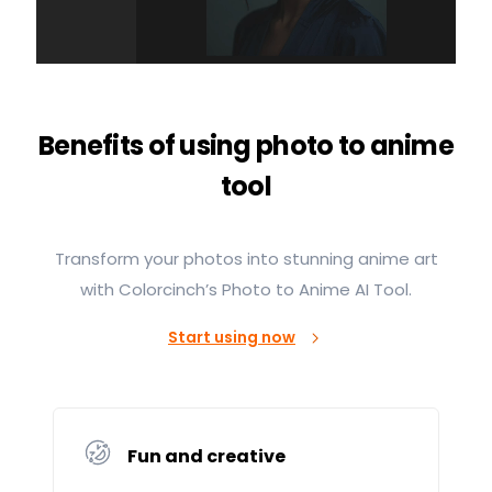
Benefits of using photo to anime
tool
Transform your photos into stunning anime art
with Colorcinch’s Photo to Anime AI Tool.
Start using now
Fun and creative