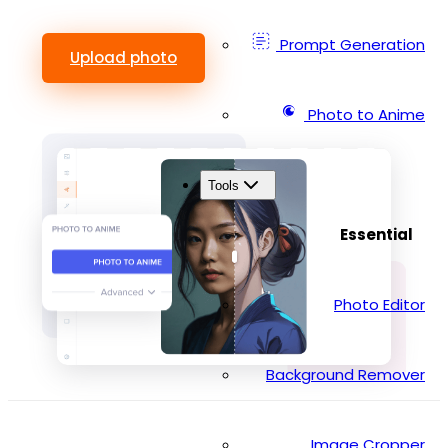
Prompt Generation
Upload photo
Photo to Anime
Tools
Essential
Photo Editor
Background Remover
Image Cropper