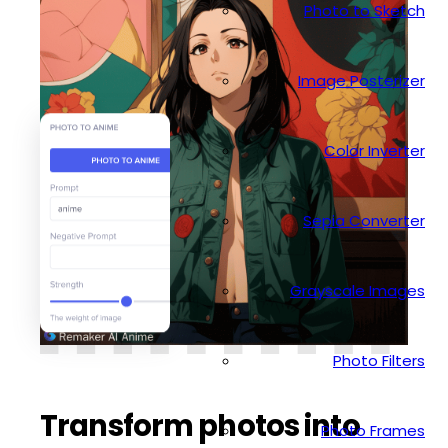
Photo to Sketch
Image Posterizer
Color Inverter
Sepia Converter
Grayscale Images
Photo Filters
Transform photos into
Photo Frames