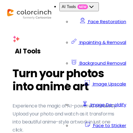
AI Tools
NEW
Face Restoration
Inpainting & Removal
AI Tools
Background Removal
Turn your photos
into anime art
Image Upscale
Image De-oldify
Experience the magic of AI-powered creativity.
Upload your photo and watch as it transforms
into beautiful anime-style artwork in just one
Face to Sticker
click.