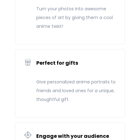
Turn your photos into awesome
pieces of art by giving them a cool
anime twist!
Perfect for gifts
Give personalized anime portraits to
friends and loved ones for a unique,
thoughtful gift.
Engage with your audience