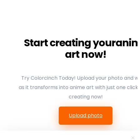
Start creating yourani
art now!
Try Colorcinch Today! Upload your photo and w
as it transforms into anime art with just one click.
creating now!
Upload photo