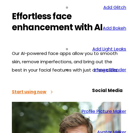
Add Glitch
Effortless face
enhancement with AI
Add Bokeh
Add Light Leaks
Our AI-powered face apps allow you to smooth
skin, remove imperfections, and bring out the
Image Blender
best in your facial features with just a few clicks.
Social Media
Start using now
Profile Picture Maker
Avatar Maker