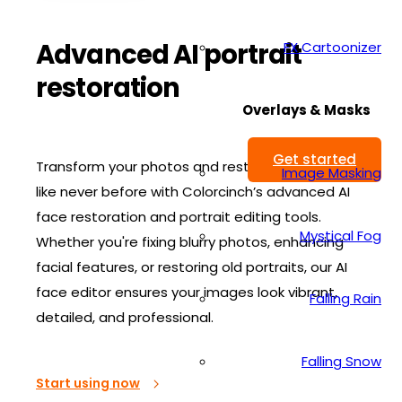
Advanced AI portrait
FX Cartoonizer
restoration
Overlays & Masks
Get started
Transform your photos and restore your portraits
Image Masking
like never before with Colorcinch’s advanced AI
face restoration and portrait editing tools.
Mystical Fog
Whether you're fixing blurry photos, enhancing
facial features, or restoring old portraits, our AI
face editor ensures your images look vibrant,
Falling Rain
detailed, and professional.
Falling Snow
Start using now