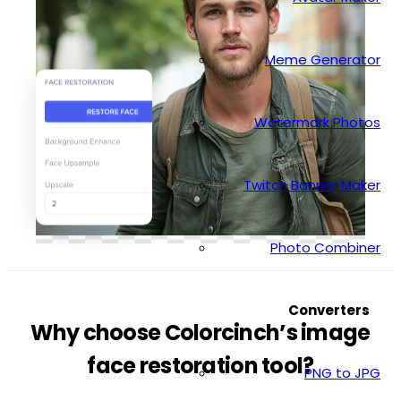
Meme Generator
Watermark Photos
Twitch Banner Maker
Photo Combiner
Converters
Why choose Colorcinch’s image
face restoration tool?
PNG to JPG