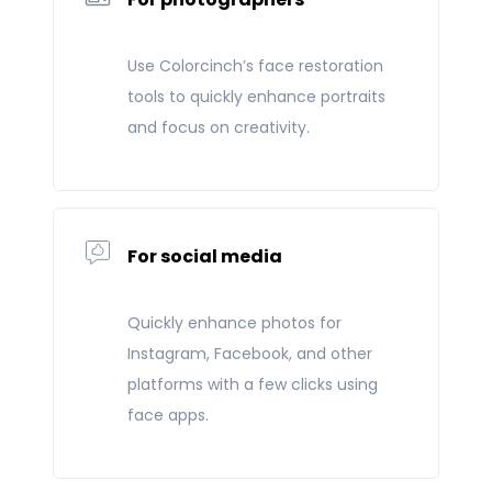
Use Colorcinch’s face restoration
tools to quickly enhance portraits
and focus on creativity.
For social media
Quickly enhance photos for
Instagram, Facebook, and other
platforms with a few clicks using
face apps.