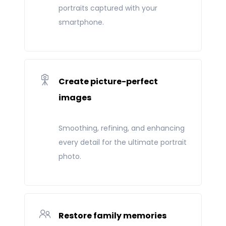
portraits captured with your
smartphone.
Create picture-perfect
images
Smoothing, refining, and enhancing
every detail for the ultimate portrait
photo.
Restore family memories