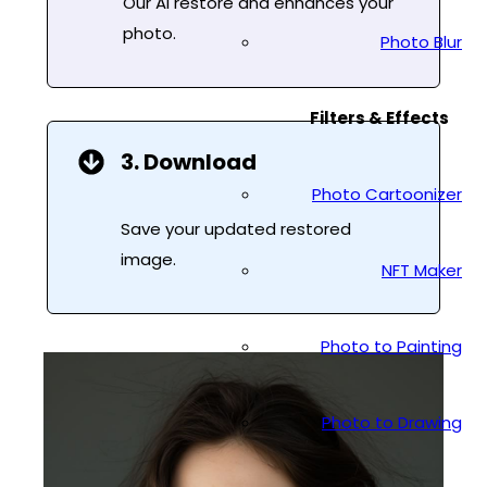
Our AI restore and enhances your
photo.
Photo Blur
Filters & Effects
3. Download
Photo Cartoonizer
Save your updated restored
image.
NFT Maker
Photo to Painting
Photo to Drawing