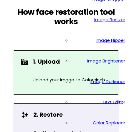
How face restoration tool
works
Image Resizer
Image Flipper
1. Upload
Image Brightener
Upload your image to Colorcinch.
Image Darkener
Text Editor
2. Restore
Color Replacer