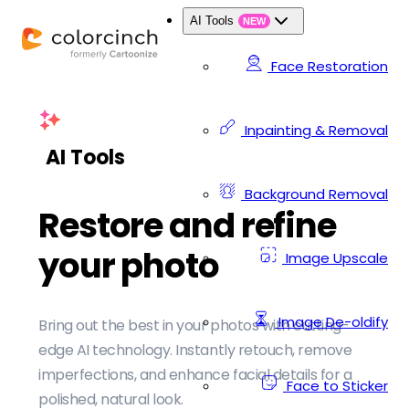
AI Tools
NEW
Face Restoration
Inpainting & Removal
AI Tools
Background Removal
Restore and refine
your photo
Image Upscale
Image De-oldify
Bring out the best in your photos with cutting-
edge AI technology. Instantly retouch, remove
imperfections, and enhance facial details for a
Face to Sticker
polished, natural look.