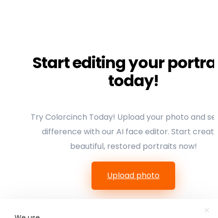
Start editing your portra
today!
Try Colorcinch Today! Upload your photo and se
difference with our AI face editor. Start creati
beautiful, restored portraits now!
Upload photo
We use