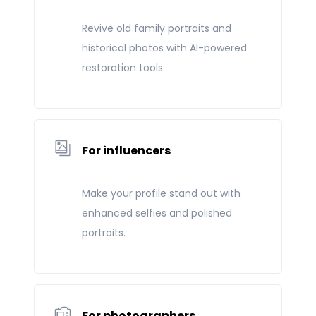
Revive old family portraits and
historical photos with AI-powered
restoration tools.
For influencers
Make your profile stand out with
enhanced selfies and polished
portraits.
For photographers