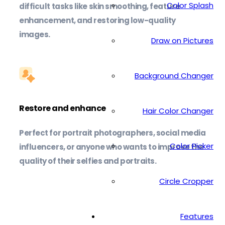
Color Splash
difficult tasks like skin smoothing, feature
enhancement, and restoring low-quality
images.
Draw on Pictures
Background Changer
Restore and enhance
Hair Color Changer
Perfect for portrait photographers, social media
Color Picker
influencers, or anyone who wants to improve the
quality of their selfies and portraits.
Circle Cropper
Features