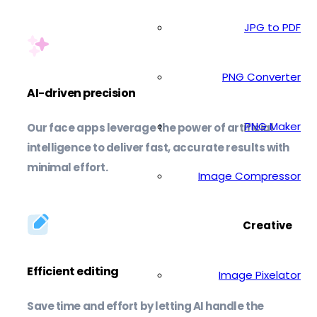
JPG to PDF
PNG Converter
AI-driven precision
PNG Maker
Our face apps leverage the power of artificial
intelligence to deliver fast, accurate results with
minimal effort.
Image Compressor
Creative
Efficient editing
Image Pixelator
Save time and effort by letting AI handle the