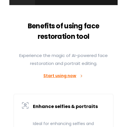
Benefits of using face
restoration tool
Experience the magic of AI-powered face
restoration and portrait editing.
Start using now
Enhance selfies & portraits
Ideal for enhancing selfies and