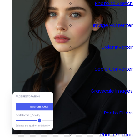
Photo to Sketch
Image Posterizer
Color Inverter
Sepia Converter
Grayscale Images
Photo Filters
Photo Frames