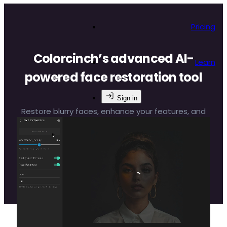
Pricing
Colorcinch’s advanced AI-
Learn
powered face restoration tool
Sign in
Restore blurry faces, enhance your features, and
make your photos flawless with Colorcinch’s face
editing app. It’s quick, easy, and incredibly
effective.