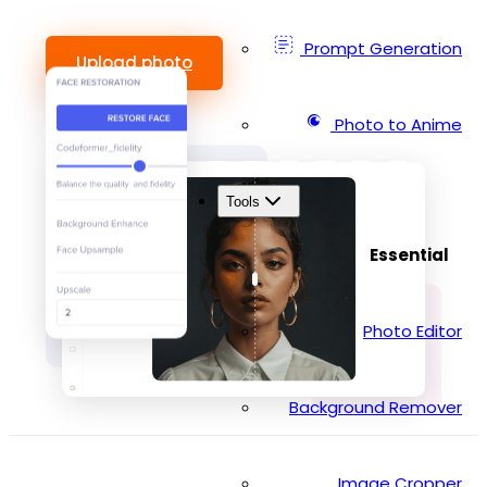
Prompt Generation
Upload photo
Photo to Anime
Tools
Essential
Photo Editor
Background Remover
Image Cropper